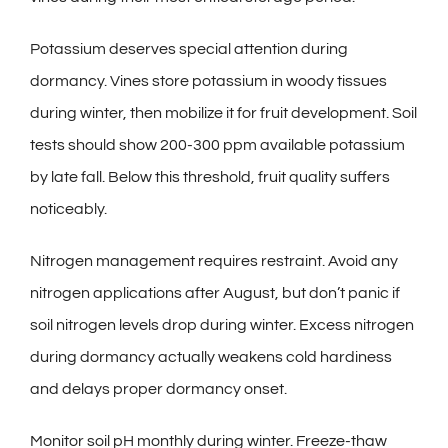
Potassium deserves special attention during
dormancy. Vines store potassium in woody tissues
during winter, then mobilize it for fruit development. Soil
tests should show 200-300 ppm available potassium
by late fall. Below this threshold, fruit quality suffers
noticeably.
Nitrogen management requires restraint. Avoid any
nitrogen applications after August, but don’t panic if
soil nitrogen levels drop during winter. Excess nitrogen
during dormancy actually weakens cold hardiness
and delays proper dormancy onset.
Monitor soil pH monthly during winter. Freeze-thaw