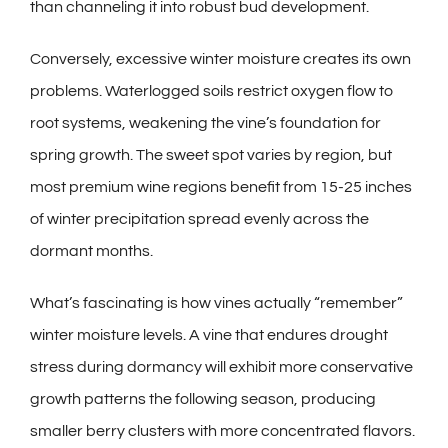
than channeling it into robust bud development.
Conversely, excessive winter moisture creates its own
problems. Waterlogged soils restrict oxygen flow to
root systems, weakening the vine’s foundation for
spring growth. The sweet spot varies by region, but
most premium wine regions benefit from 15-25 inches
of winter precipitation spread evenly across the
dormant months.
What’s fascinating is how vines actually “remember”
winter moisture levels. A vine that endures drought
stress during dormancy will exhibit more conservative
growth patterns the following season, producing
smaller berry clusters with more concentrated flavors.