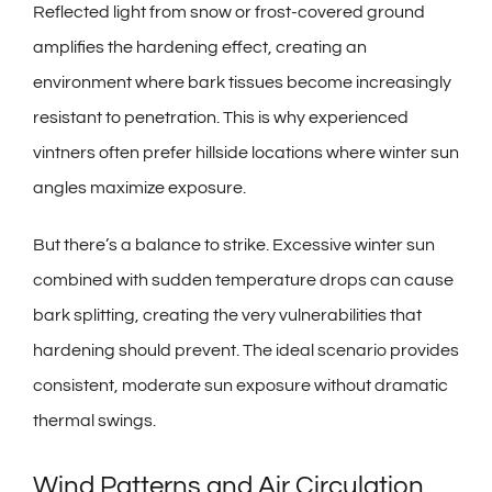
Reflected light from snow or frost-covered ground
amplifies the hardening effect, creating an
environment where bark tissues become increasingly
resistant to penetration. This is why experienced
vintners often prefer hillside locations where winter sun
angles maximize exposure.
But there’s a balance to strike. Excessive winter sun
combined with sudden temperature drops can cause
bark splitting, creating the very vulnerabilities that
hardening should prevent. The ideal scenario provides
consistent, moderate sun exposure without dramatic
thermal swings.
Wind Patterns and Air Circulation