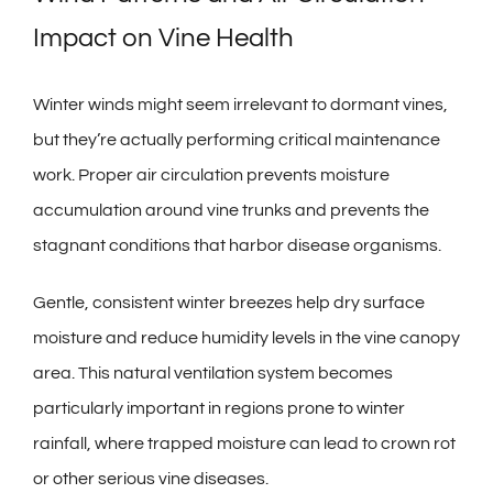
Impact on Vine Health
Winter winds might seem irrelevant to dormant vines,
but they’re actually performing critical maintenance
work. Proper air circulation prevents moisture
accumulation around vine trunks and prevents the
stagnant conditions that harbor disease organisms.
Gentle, consistent winter breezes help dry surface
moisture and reduce humidity levels in the vine canopy
area. This natural ventilation system becomes
particularly important in regions prone to winter
rainfall, where trapped moisture can lead to crown rot
or other serious vine diseases.