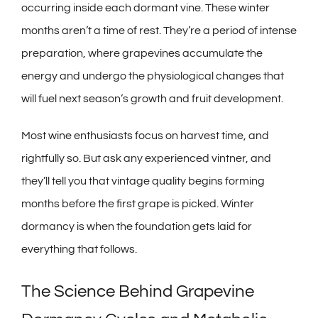
occurring inside each dormant vine. These winter
months aren’t a time of rest. They’re a period of intense
preparation, where grapevines accumulate the
energy and undergo the physiological changes that
will fuel next season’s growth and fruit development.
Most wine enthusiasts focus on harvest time, and
rightfully so. But ask any experienced vintner, and
they’ll tell you that vintage quality begins forming
months before the first grape is picked. Winter
dormancy is when the foundation gets laid for
everything that follows.
The Science Behind Grapevine