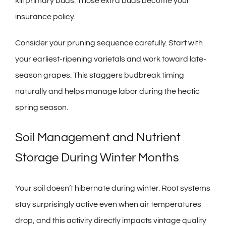
kill primary buds. Those extra buds become your
insurance policy.
Consider your pruning sequence carefully. Start with
your earliest-ripening varietals and work toward late-
season grapes. This staggers budbreak timing
naturally and helps manage labor during the hectic
spring season.
Soil Management and Nutrient
Storage During Winter Months
Your soil doesn’t hibernate during winter. Root systems
stay surprisingly active even when air temperatures
drop, and this activity directly impacts vintage quality