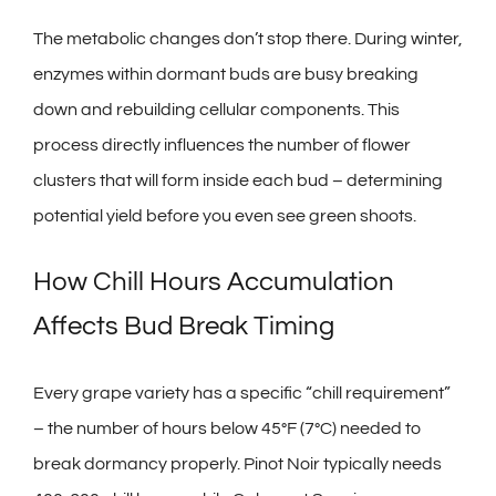
The metabolic changes don’t stop there. During winter,
enzymes within dormant buds are busy breaking
down and rebuilding cellular components. This
process directly influences the number of flower
clusters that will form inside each bud – determining
potential yield before you even see green shoots.
How Chill Hours Accumulation
Affects Bud Break Timing
Every grape variety has a specific “chill requirement”
– the number of hours below 45°F (7°C) needed to
break dormancy properly. Pinot Noir typically needs