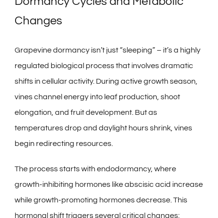
Dormancy Cycles and Metabolic
Changes
Grapevine dormancy isn’t just “sleeping” – it’s a highly
regulated biological process that involves dramatic
shifts in cellular activity. During active growth season,
vines channel energy into leaf production, shoot
elongation, and fruit development. But as
temperatures drop and daylight hours shrink, vines
begin redirecting resources.
The process starts with endodormancy, where
growth-inhibiting hormones like abscisic acid increase
while growth-promoting hormones decrease. This
hormonal shift triggers several critical changes: