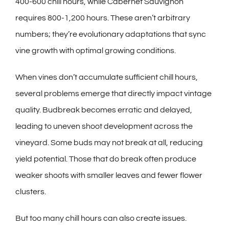
400-600 chill hours, while Cabernet Sauvignon
requires 800-1,200 hours. These aren’t arbitrary
numbers; they’re evolutionary adaptations that sync
vine growth with optimal growing conditions.
When vines don’t accumulate sufficient chill hours,
several problems emerge that directly impact vintage
quality. Budbreak becomes erratic and delayed,
leading to uneven shoot development across the
vineyard. Some buds may not break at all, reducing
yield potential. Those that do break often produce
weaker shoots with smaller leaves and fewer flower
clusters.
But too many chill hours can also create issues.