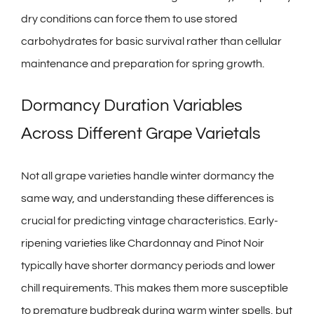
dry conditions can force them to use stored
carbohydrates for basic survival rather than cellular
maintenance and preparation for spring growth.
Dormancy Duration Variables
Across Different Grape Varietals
Not all grape varieties handle winter dormancy the
same way, and understanding these differences is
crucial for predicting vintage characteristics. Early-
ripening varieties like Chardonnay and Pinot Noir
typically have shorter dormancy periods and lower
chill requirements. This makes them more susceptible
to premature budbreak during warm winter spells, but