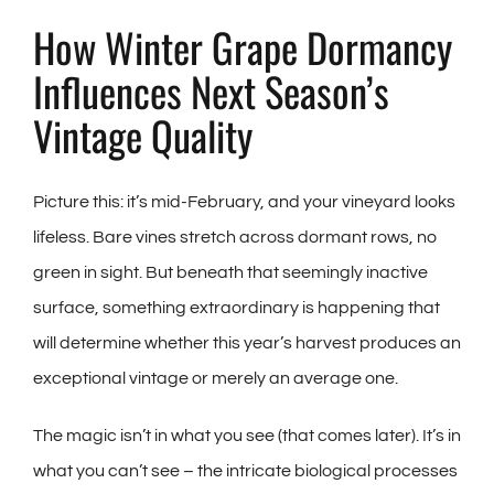
How Winter Grape Dormancy
Influences Next Season’s
Vintage Quality
Picture this: it’s mid-February, and your vineyard looks
lifeless. Bare vines stretch across dormant rows, no
green in sight. But beneath that seemingly inactive
surface, something extraordinary is happening that
will determine whether this year’s harvest produces an
exceptional vintage or merely an average one.
The magic isn’t in what you see (that comes later). It’s in
what you can’t see – the intricate biological processes