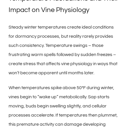
Impact on Vine Physiology
Steady winter temperatures create ideal conditions
for dormancy processes, but reality rarely provides
such consistency. Temperature swings – those
frustrating warm spells followed by sudden freezes –
create stress that affects vine physiology in ways that
won’t become apparent until months later.
When temperatures spike above 50°F during winter,
vines begin to “wake up” metabolically. Sap starts
moving, buds begin swelling slightly, and cellular
processes accelerate. If temperatures then plummet,
this premature activity can damage developing