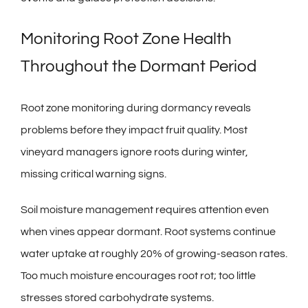
Monitoring Root Zone Health
Throughout the Dormant Period
Root zone monitoring during dormancy reveals
problems before they impact fruit quality. Most
vineyard managers ignore roots during winter,
missing critical warning signs.
Soil moisture management requires attention even
when vines appear dormant. Root systems continue
water uptake at roughly 20% of growing-season rates.
Too much moisture encourages root rot; too little
stresses stored carbohydrate systems.