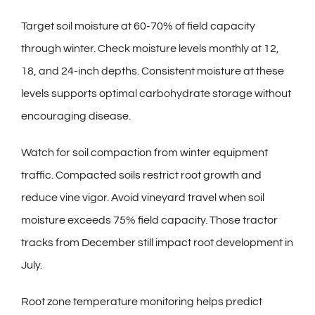
Target soil moisture at 60-70% of field capacity
through winter. Check moisture levels monthly at 12,
18, and 24-inch depths. Consistent moisture at these
levels supports optimal carbohydrate storage without
encouraging disease.
Watch for soil compaction from winter equipment
traffic. Compacted soils restrict root growth and
reduce vine vigor. Avoid vineyard travel when soil
moisture exceeds 75% field capacity. Those tractor
tracks from December still impact root development in
July.
Root zone temperature monitoring helps predict