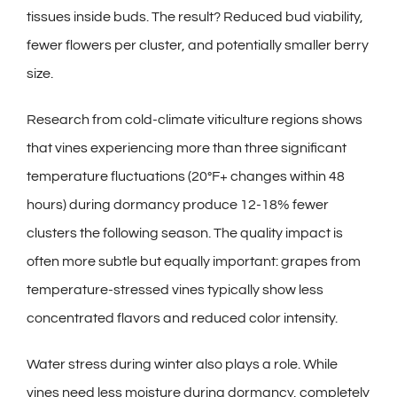
tissues inside buds. The result? Reduced bud viability,
fewer flowers per cluster, and potentially smaller berry
size.
Research from cold-climate viticulture regions shows
that vines experiencing more than three significant
temperature fluctuations (20°F+ changes within 48
hours) during dormancy produce 12-18% fewer
clusters the following season. The quality impact is
often more subtle but equally important: grapes from
temperature-stressed vines typically show less
concentrated flavors and reduced color intensity.
Water stress during winter also plays a role. While
vines need less moisture during dormancy, completely