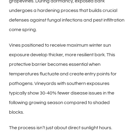
grapevines. During dormancy, exposed bark
undergoes a hardening process that builds crucial
defenses against fungal infections and pest infiltration
come spring.
Vines positioned to receive maximum winter sun
exposure develop thicker, more resilient bark. This
protective barrier becomes essential when
temperatures fluctuate and create entry points for
pathogens. Vineyards with southern exposures
typically show 30-40% fewer disease issues in the
following growing season compared to shaded
blocks.
The process isn’t just about direct sunlight hours.