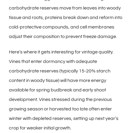
carbohydrate reserves move from leaves into woody
tissue and roots, proteins break down and reform into
cold-protective compounds, and cell membranes
adjust their composition to prevent freeze damage.
Here’s where it gets interesting for vintage quality.
Vines that enter dormancy with adequate
carbohydrate reserves (typically 15-20% starch
content in woody tissue) will have more energy
available for spring budbreak and early shoot
development. Vines stressed during the previous
growing season or harvested too late often enter
winter with depleted reserves, setting up next year’s
crop for weaker initial growth.