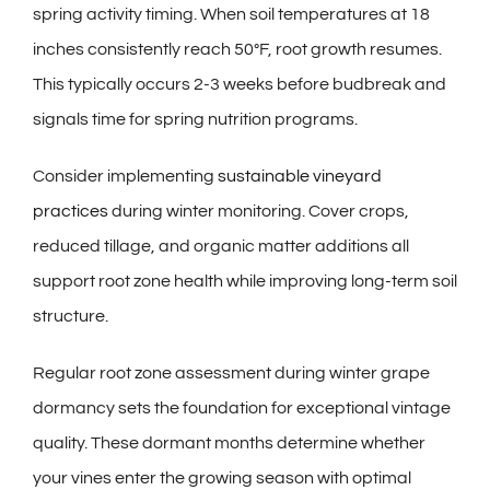
spring activity timing. When soil temperatures at 18
inches consistently reach 50°F, root growth resumes.
This typically occurs 2-3 weeks before budbreak and
signals time for spring nutrition programs.
Consider implementing
sustainable vineyard
practices
during winter monitoring. Cover crops,
reduced tillage, and organic matter additions all
support root zone health while improving long-term soil
structure.
Regular root zone assessment during winter grape
dormancy sets the foundation for exceptional vintage
quality. These dormant months determine whether
your vines enter the growing season with optimal