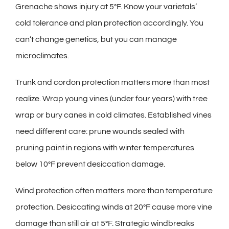
Grenache shows injury at 5°F. Know your varietals’
cold tolerance and plan protection accordingly. You
can’t change genetics, but you can manage
microclimates.
Trunk and cordon protection matters more than most
realize. Wrap young vines (under four years) with tree
wrap or bury canes in cold climates. Established vines
need different care: prune wounds sealed with
pruning paint in regions with winter temperatures
below 10°F prevent desiccation damage.
Wind protection often matters more than temperature
protection. Desiccating winds at 20°F cause more vine
damage than still air at 5°F. Strategic windbreaks