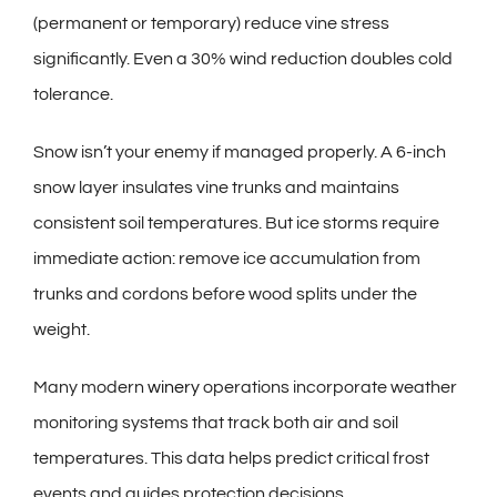
(permanent or temporary) reduce vine stress
significantly. Even a 30% wind reduction doubles cold
tolerance.
Snow isn’t your enemy if managed properly. A 6-inch
snow layer insulates vine trunks and maintains
consistent soil temperatures. But ice storms require
immediate action: remove ice accumulation from
trunks and cordons before wood splits under the
weight.
Many modern
winery
operations incorporate weather
monitoring systems that track both air and soil
temperatures. This data helps predict critical frost
events and guides protection decisions.