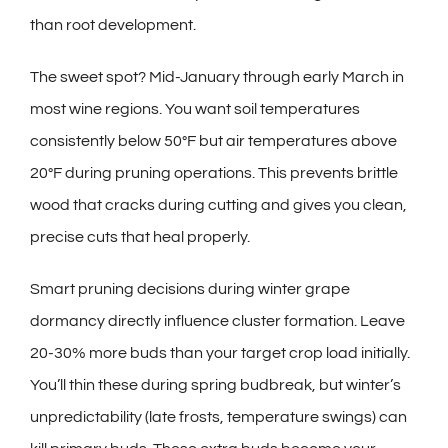
than root development.
The sweet spot? Mid-January through early March in
most wine regions. You want soil temperatures
consistently below 50°F but air temperatures above
20°F during pruning operations. This prevents brittle
wood that cracks during cutting and gives you clean,
precise cuts that heal properly.
Smart pruning decisions during winter grape
dormancy directly influence cluster formation. Leave
20-30% more buds than your target crop load initially.
You’ll thin these during spring budbreak, but winter’s
unpredictability (late frosts, temperature swings) can