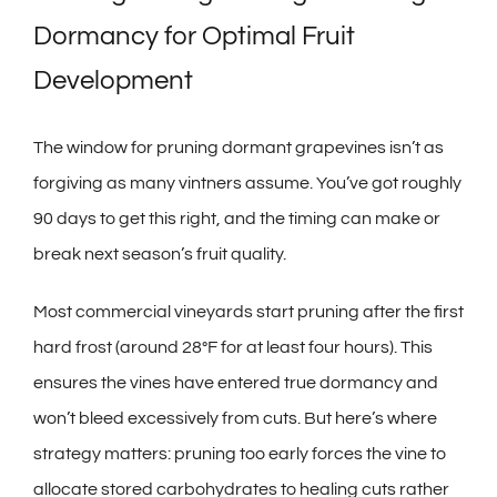
Dormancy for Optimal Fruit
Development
The window for pruning dormant grapevines isn’t as
forgiving as many vintners assume. You’ve got roughly
90 days to get this right, and the timing can make or
break next season’s fruit quality.
Most commercial vineyards start pruning after the first
hard frost (around 28°F for at least four hours). This
ensures the vines have entered true dormancy and
won’t bleed excessively from cuts. But here’s where
strategy matters: pruning too early forces the vine to
allocate stored carbohydrates to healing cuts rather