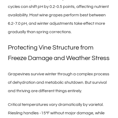
cycles can shift pH by 0.2-0.5 points, affecting nutrient
availability. Most wine grapes perform best between
6.2-7.0 pH, and winter adjustments take effect more
gradually than spring corrections.
Protecting Vine Structure from
Freeze Damage and Weather Stress
Grapevines survive winter through a complex process
of dehydration and metabolic shutdown. But survival
and thriving are different things entirely.
Critical temperatures vary dramatically by varietal.
Riesling handles -15°F without major damage, while