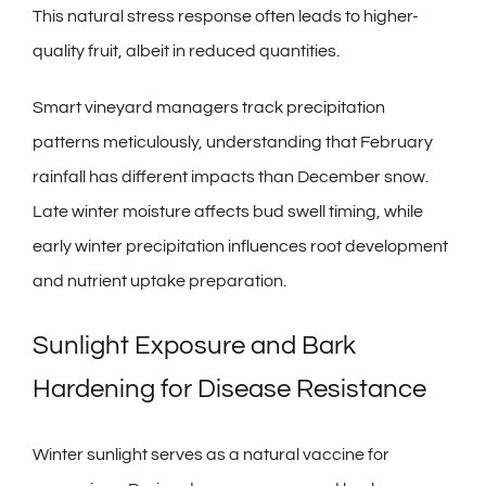
This natural stress response often leads to higher-
quality fruit, albeit in reduced quantities.
Smart vineyard managers track precipitation
patterns meticulously, understanding that February
rainfall has different impacts than December snow.
Late winter moisture affects bud swell timing, while
early winter precipitation influences root development
and nutrient uptake preparation.
Sunlight Exposure and Bark
Hardening for Disease Resistance
Winter sunlight serves as a natural vaccine for