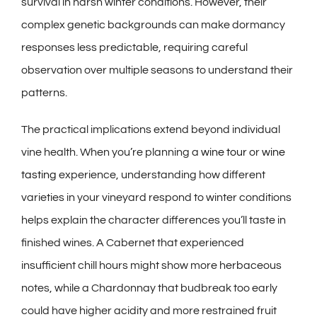
survival in harsh winter conditions. However, their
complex genetic backgrounds can make dormancy
responses less predictable, requiring careful
observation over multiple seasons to understand their
patterns.
The practical implications extend beyond individual
vine health. When you’re planning a
wine tour
or
wine
tasting
experience, understanding how different
varieties in your vineyard respond to winter conditions
helps explain the character differences you’ll taste in
finished wines. A Cabernet that experienced
insufficient chill hours might show more herbaceous
notes, while a Chardonnay that budbreak too early
could have higher acidity and more restrained fruit