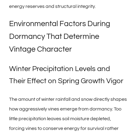
energy reserves and structural integrity.
Environmental Factors During
Dormancy That Determine
Vintage Character
Winter Precipitation Levels and
Their Effect on Spring Growth Vigor
The amount of winter rainfall and snow directly shapes
how aggressively vines emerge from dormancy. Too
little precipitation leaves soil moisture depleted,
forcing vines to conserve energy for survival rather