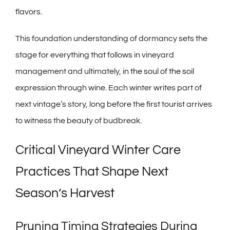
flavors.
This foundation understanding of dormancy sets the
stage for everything that follows in vineyard
management and ultimately, in
the soul of the soil
expression through wine. Each winter writes part of
next vintage’s story, long before the first tourist arrives
to witness the beauty of budbreak.
Critical Vineyard Winter Care
Practices That Shape Next
Season’s Harvest
Pruning Timing Strategies During