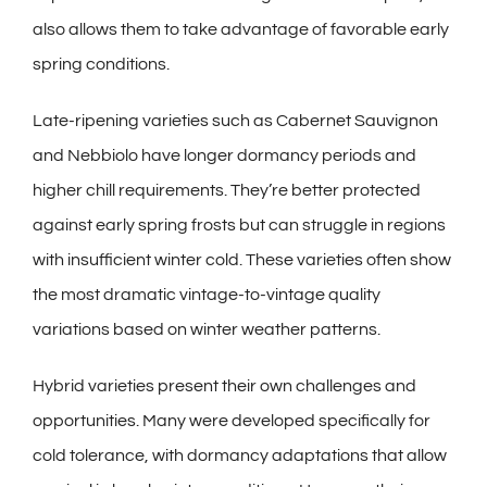
also allows them to take advantage of favorable early
spring conditions.
Late-ripening varieties such as Cabernet Sauvignon
and Nebbiolo have longer dormancy periods and
higher chill requirements. They’re better protected
against early spring frosts but can struggle in regions
with insufficient winter cold. These varieties often show
the most dramatic vintage-to-vintage quality
variations based on winter weather patterns.
Hybrid varieties present their own challenges and
opportunities. Many were developed specifically for
cold tolerance, with dormancy adaptations that allow