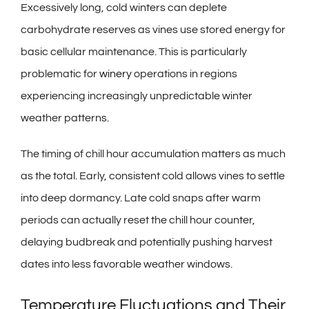
Excessively long, cold winters can deplete
carbohydrate reserves as vines use stored energy for
basic cellular maintenance. This is particularly
problematic for
winery
operations in regions
experiencing increasingly unpredictable winter
weather patterns.
The timing of chill hour accumulation matters as much
as the total. Early, consistent cold allows vines to settle
into deep dormancy. Late cold snaps after warm
periods can actually reset the chill hour counter,
delaying budbreak and potentially pushing harvest
dates into less favorable weather windows.
Temperature Fluctuations and Their