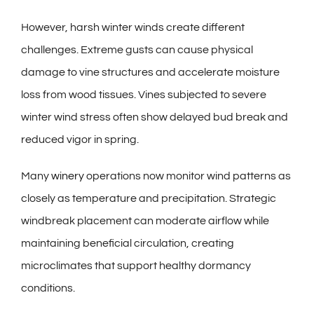
However, harsh winter winds create different
challenges. Extreme gusts can cause physical
damage to vine structures and accelerate moisture
loss from wood tissues. Vines subjected to severe
winter wind stress often show delayed bud break and
reduced vigor in spring.
Many
winery
operations now monitor wind patterns as
closely as temperature and precipitation. Strategic
windbreak placement can moderate airflow while
maintaining beneficial circulation, creating
microclimates that support healthy dormancy
conditions.