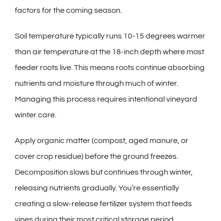
factors for the coming season.
Soil temperature typically runs 10-15 degrees warmer
than air temperature at the 18-inch depth where most
feeder roots live. This means roots continue absorbing
nutrients and moisture through much of winter.
Managing this process requires intentional vineyard
winter care.
Apply organic matter (compost, aged manure, or
cover crop residue) before the ground freezes.
Decomposition slows but continues through winter,
releasing nutrients gradually. You’re essentially
creating a slow-release fertilizer system that feeds
vines during their most critical storage period.