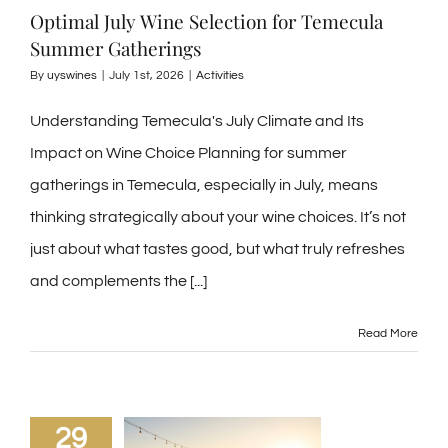
Optimal July Wine Selection for Temecula
Summer Gatherings
By
uyswines
|
July 1st, 2026
|
Activities
Understanding Temecula's July Climate and Its
Impact on Wine Choice Planning for summer
gatherings in Temecula, especially in July, means
thinking strategically about your wine choices. It’s not
just about what tastes good, but what truly refreshes
and complements the
[...]
Read More
29