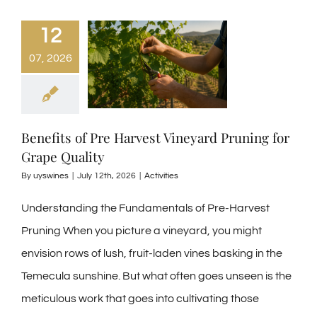
12
07, 2026
Benefits of Pre Harvest Vineyard Pruning for
Grape Quality
By
uyswines
|
July 12th, 2026
|
Activities
Understanding the Fundamentals of Pre-Harvest
Pruning When you picture a vineyard, you might
envision rows of lush, fruit-laden vines basking in the
Temecula sunshine. But what often goes unseen is the
meticulous work that goes into cultivating those