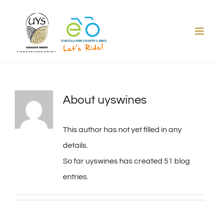
Skip
to
content
About
uyswines
This author has not yet filled in any
details.
So far uyswines has created 51 blog
entries.