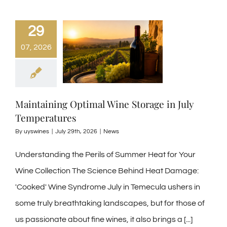
29
07, 2026
Maintaining Optimal Wine Storage in July
Temperatures
By
uyswines
|
July 29th, 2026
|
News
Understanding the Perils of Summer Heat for Your
Wine Collection The Science Behind Heat Damage:
'Cooked' Wine Syndrome July in Temecula ushers in
some truly breathtaking landscapes, but for those of
us passionate about fine wines, it also brings a
[...]