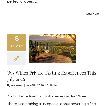
perfect grapes.
[...]
Read More
8
07, 2026
Uys Wines Private Tasting Experiences This
July 2026
By
uyswines
|
July 8th, 2026
|
Activities
An Exclusive Invitation to Experience Uys Wines
There's something truly special about savoring a fine