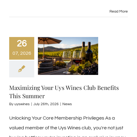
Read More
26
07, 2026
Maximizing Your Uys Wines Club Benefits
This Summer
By
uyswines
|
July 26th, 2026
|
News
Unlocking Your Core Membership Privileges As a
valued member of the Uys Wines club, you're not just