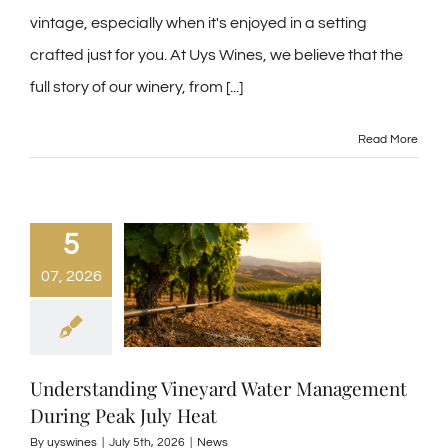
vintage, especially when it's enjoyed in a setting
crafted just for you. At Uys Wines, we believe that the
full story of our winery, from
[...]
Read More
5
07, 2026
Understanding Vineyard Water Management
During Peak July Heat
By
uyswines
|
July 5th, 2026
|
News