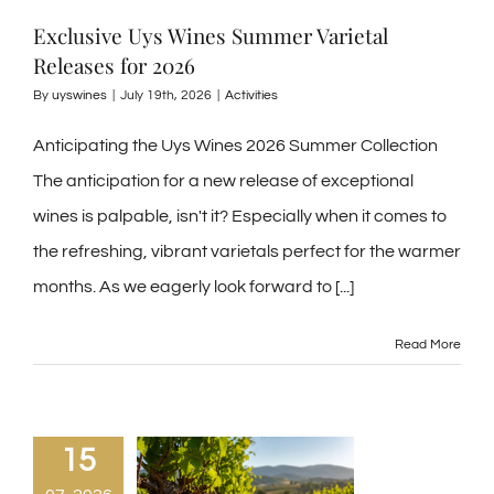
Exclusive Uys Wines Summer Varietal
Releases for 2026
By
uyswines
|
July 19th, 2026
|
Activities
Anticipating the Uys Wines 2026 Summer Collection
The anticipation for a new release of exceptional
wines is palpable, isn't it? Especially when it comes to
the refreshing, vibrant varietals perfect for the warmer
months. As we eagerly look forward to
[...]
Read More
15