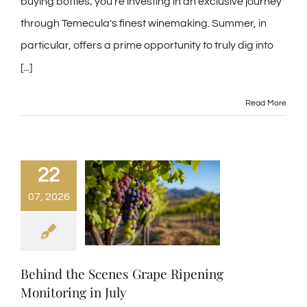
buying bottles; you're investing in an exclusive journey
through Temecula's finest winemaking. Summer, in
particular, offers a prime opportunity to truly dig into
[...]
Read More
22
07, 2026
Behind the Scenes Grape Ripening
Monitoring in July