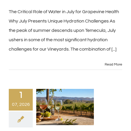
The Critical Role of Water in July for Grapevine Health
Why July Presents Unique Hydration Challenges As
the peak of summer descends upon Temecula, July
ushers in some of the most significant hydration
challenges for our Vineyards. The combination of
[...]
Read More
1
07, 2026