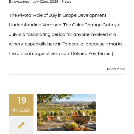
By
uyswines
|
July 22nd, 2026
|
News
The Pivotal Role of July in Grape Development
Understanding Veraison: The Color Change Catalyst
July is a fascinating period for anyone involved in a
winery, especially here in Temecula, because it marks
the critical stage of veraison. Defined Key Terms:
[...]
Read More
19
07, 2026