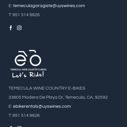
E:
temeculagaragiste@uyswines.com
T: 951 514 9826
TEMECULA WINE COUNTRY E-BIKES
33605 Madera De Playa Dr, Temecula, CA, 92592
E:
ebikerentals@uyswines.com
T: 951 514 9826