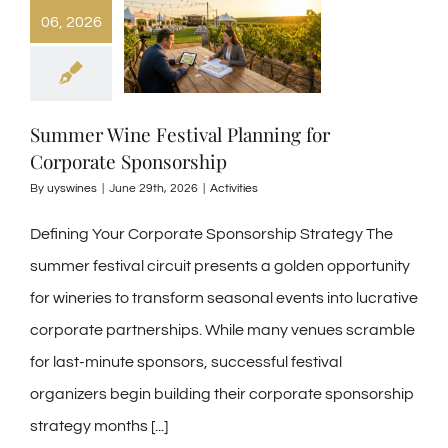
06, 2026
Summer Wine Festival Planning for
Corporate Sponsorship
By
uyswines
|
June 29th, 2026
|
Activities
Defining Your Corporate Sponsorship Strategy The
summer festival circuit presents a golden opportunity
for wineries to transform seasonal events into lucrative
corporate partnerships. While many venues scramble
for last-minute sponsors, successful festival
organizers begin building their corporate sponsorship
strategy months
[...]