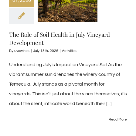
07, 2026
The Role of Soil Health in July Vineyard
Development
By
uyswines
|
July 15th, 2026
|
Activities
Understanding July's Impact on Vineyard Soil As the
vibrant summer sun drenches the winery country of
Temecula, July stands as a pivotal month for
vineyards. This isn't just about the vines themselves; it's
about the silent, intricate world beneath their
[...]
Read More