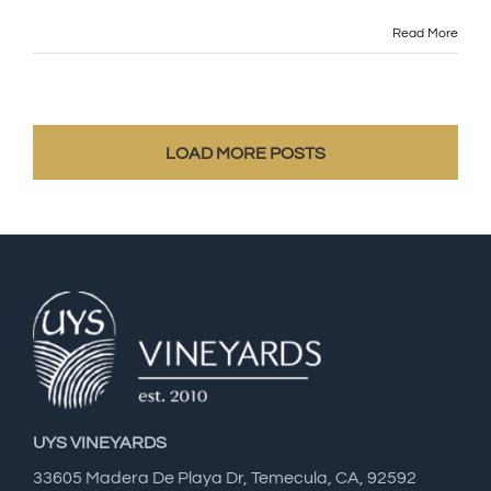
Read More
LOAD MORE POSTS
UYS VINEYARDS
33605 Madera De Playa Dr, Temecula, CA, 92592