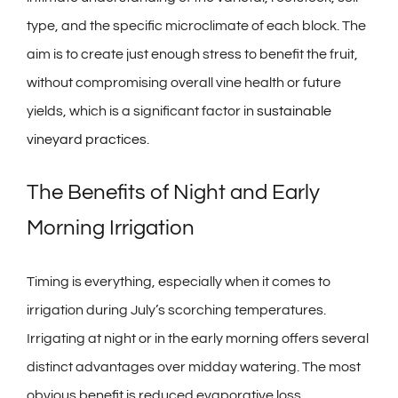
type, and the specific microclimate of each block. The
aim is to create just enough stress to benefit the fruit,
without compromising overall vine health or future
yields, which is a significant factor in
sustainable
vineyard practices
.
The Benefits of Night and Early
Morning Irrigation
Timing is everything, especially when it comes to
irrigation during July’s scorching temperatures.
Irrigating at night or in the early morning offers several
distinct advantages over midday watering. The most
obvious benefit is reduced evaporative loss.