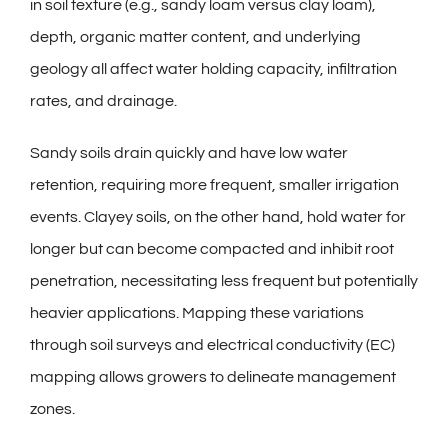
in soil texture (e.g., sandy loam versus clay loam),
depth, organic matter content, and underlying
geology all affect water holding capacity, infiltration
rates, and drainage.
Sandy soils drain quickly and have low water
retention, requiring more frequent, smaller irrigation
events. Clayey soils, on the other hand, hold water for
longer but can become compacted and inhibit root
penetration, necessitating less frequent but potentially
heavier applications. Mapping these variations
through soil surveys and electrical conductivity (EC)
mapping allows growers to delineate management
zones.