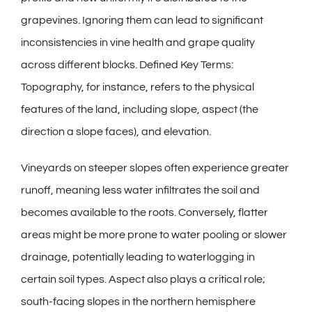
grapevines. Ignoring them can lead to significant
inconsistencies in vine health and grape quality
across different blocks. Defined Key Terms:
Topography, for instance, refers to the physical
features of the land, including slope, aspect (the
direction a slope faces), and elevation.
Vineyards on steeper slopes often experience greater
runoff, meaning less water infiltrates the soil and
becomes available to the roots. Conversely, flatter
areas might be more prone to water pooling or slower
drainage, potentially leading to waterlogging in
certain soil types. Aspect also plays a critical role;
south-facing slopes in the northern hemisphere