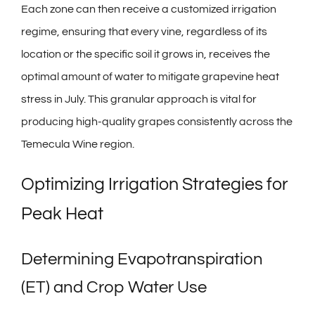
Each zone can then receive a customized irrigation
regime, ensuring that every vine, regardless of its
location or the specific soil it grows in, receives the
optimal amount of water to mitigate grapevine heat
stress in July. This granular approach is vital for
producing high-quality grapes consistently across the
Temecula Wine region.
Optimizing Irrigation Strategies for
Peak Heat
Determining Evapotranspiration
(ET) and Crop Water Use