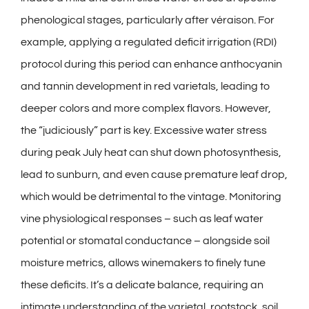
phenological stages, particularly after véraison. For
example, applying a regulated deficit irrigation (RDI)
protocol during this period can enhance anthocyanin
and tannin development in red varietals, leading to
deeper colors and more complex flavors. However,
the “judiciously” part is key. Excessive water stress
during peak July heat can shut down photosynthesis,
lead to sunburn, and even cause premature leaf drop,
which would be detrimental to the vintage. Monitoring
vine physiological responses – such as leaf water
potential or stomatal conductance – alongside soil
moisture metrics, allows winemakers to finely tune
these deficits. It’s a delicate balance, requiring an
intimate understanding of the varietal, rootstock, soil