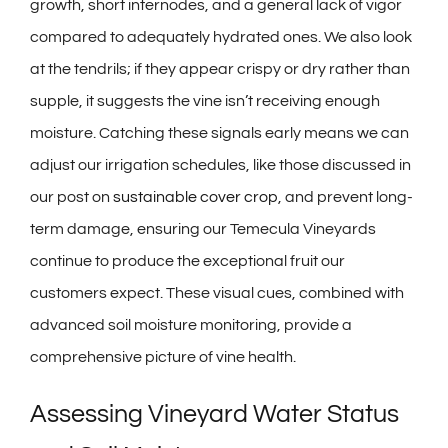
growth, short internodes, and a general lack of vigor
compared to adequately hydrated ones. We also look
at the tendrils; if they appear crispy or dry rather than
supple, it suggests the vine isn’t receiving enough
moisture. Catching these signals early means we can
adjust our irrigation schedules, like those discussed in
our post on
sustainable cover crop
, and prevent long-
term damage, ensuring our Temecula Vineyards
continue to produce the exceptional fruit our
customers expect. These visual cues, combined with
advanced soil moisture monitoring, provide a
comprehensive picture of vine health.
Assessing Vineyard Water Status