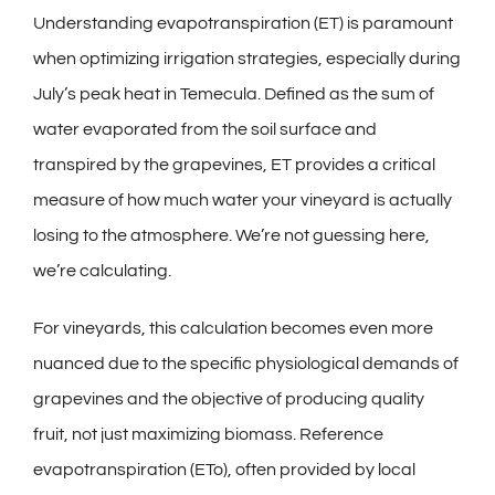
Understanding evapotranspiration (ET) is paramount
when optimizing irrigation strategies, especially during
July’s peak heat in Temecula. Defined as the sum of
water evaporated from the soil surface and
transpired by the grapevines, ET provides a critical
measure of how much water your vineyard is actually
losing to the atmosphere. We’re not guessing here,
we’re calculating.
For vineyards, this calculation becomes even more
nuanced due to the specific physiological demands of
grapevines and the objective of producing quality
fruit, not just maximizing biomass. Reference
evapotranspiration (ETo), often provided by local