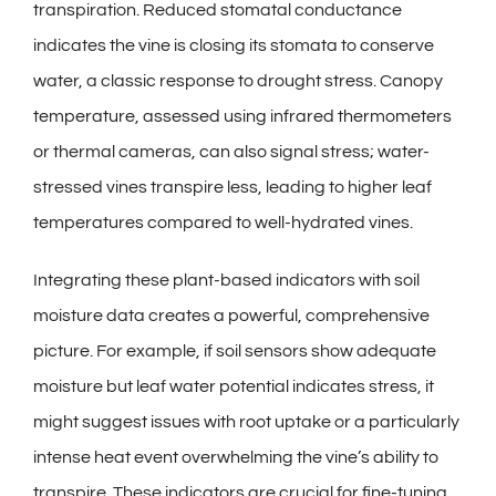
transpiration. Reduced stomatal conductance
indicates the vine is closing its stomata to conserve
water, a classic response to drought stress. Canopy
temperature, assessed using infrared thermometers
or thermal cameras, can also signal stress; water-
stressed vines transpire less, leading to higher leaf
temperatures compared to well-hydrated vines.
Integrating these plant-based indicators with soil
moisture data creates a powerful, comprehensive
picture. For example, if soil sensors show adequate
moisture but leaf water potential indicates stress, it
might suggest issues with root uptake or a particularly
intense heat event overwhelming the vine’s ability to
transpire. These indicators are crucial for fine-tuning