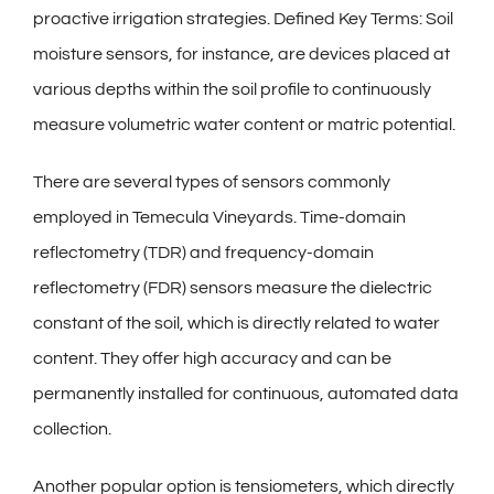
proactive irrigation strategies. Defined Key Terms: Soil
moisture sensors, for instance, are devices placed at
various depths within the soil profile to continuously
measure volumetric water content or matric potential.
There are several types of sensors commonly
employed in Temecula Vineyards. Time-domain
reflectometry (TDR) and frequency-domain
reflectometry (FDR) sensors measure the dielectric
constant of the soil, which is directly related to water
content. They offer high accuracy and can be
permanently installed for continuous, automated data
collection.
Another popular option is tensiometers, which directly