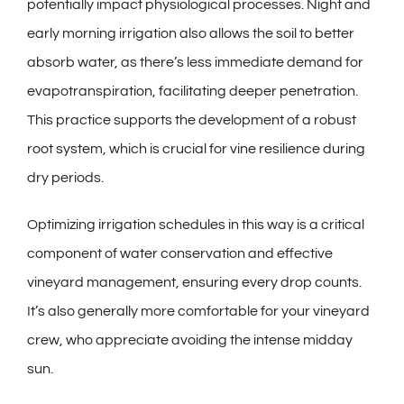
potentially impact physiological processes. Night and
early morning irrigation also allows the soil to better
absorb water, as there’s less immediate demand for
evapotranspiration, facilitating deeper penetration.
This practice supports the development of a robust
root system, which is crucial for vine resilience during
dry periods.
Optimizing irrigation schedules in this way is a critical
component of water conservation and effective
vineyard management, ensuring every drop counts.
It’s also generally more comfortable for your vineyard
crew, who appreciate avoiding the intense midday
sun.