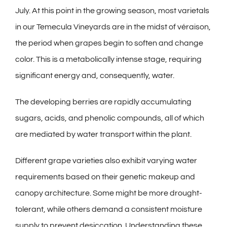
July. At this point in the growing season, most varietals
in our Temecula Vineyards are in the midst of véraison,
the period when grapes begin to soften and change
color. This is a metabolically intense stage, requiring
significant energy and, consequently, water.
The developing berries are rapidly accumulating
sugars, acids, and phenolic compounds, all of which
are mediated by water transport within the plant.
Different grape varieties also exhibit varying water
requirements based on their genetic makeup and
canopy architecture. Some might be more drought-
tolerant, while others demand a consistent moisture
supply to prevent desiccation. Understanding these