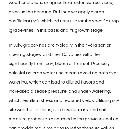
weather stations or agricultural extension services,
gives us the baseline. But then we apply a crop
coefficient (Kc), which adjusts ETo for the specific crop
(grapevines, in this case) and its growth stage.
In July, grapevines are typically in their véraison or
ripening stages, and their Kc values will differ
significantly from, say, bloom or fruit set. Precisely
calculating crop water use means avoiding both over-
watering, which can lead to diluted flavors and
increased disease pressure, and under-watering,
which results in stress and reduced yields. Utilizing on-
site weather stations, sap flow sensors, and soil
moisture probes (as discussed in the previous section)
can provide real-time data to refine these Kc values