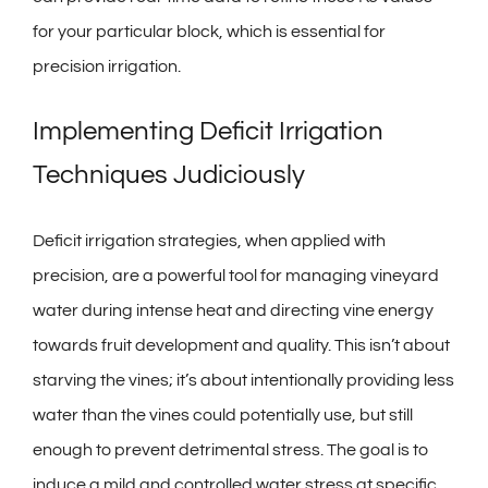
for your particular block, which is essential for
precision irrigation.
Implementing Deficit Irrigation
Techniques Judiciously
Deficit irrigation strategies, when applied with
precision, are a powerful tool for managing vineyard
water during intense heat and directing vine energy
towards fruit development and quality. This isn’t about
starving the vines; it’s about intentionally providing less
water than the vines could potentially use, but still
enough to prevent detrimental stress. The goal is to
induce a mild and controlled water stress at specific