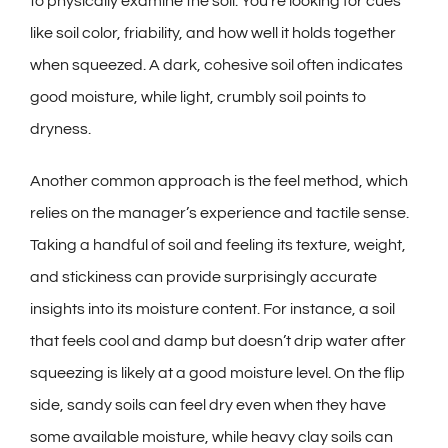
to physically examine the soil. You’re looking for cues
like soil color, friability, and how well it holds together
when squeezed. A dark, cohesive soil often indicates
good moisture, while light, crumbly soil points to
dryness.
Another common approach is the feel method, which
relies on the manager’s experience and tactile sense.
Taking a handful of soil and feeling its texture, weight,
and stickiness can provide surprisingly accurate
insights into its moisture content. For instance, a soil
that feels cool and damp but doesn’t drip water after
squeezing is likely at a good moisture level. On the flip
side, sandy soils can feel dry even when they have
some available moisture, while heavy clay soils can