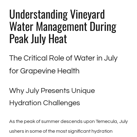
Understanding Vineyard
Water Management During
Peak July Heat
The Critical Role of Water in July
for Grapevine Health
Why July Presents Unique
Hydration Challenges
As the peak of summer descends upon Temecula, July
ushers in some of the most significant hydration