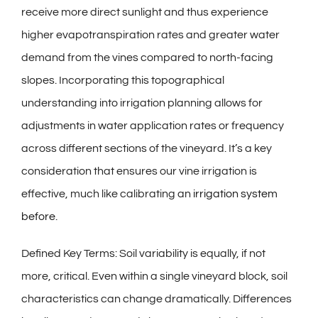
receive more direct sunlight and thus experience
higher evapotranspiration rates and greater water
demand from the vines compared to north-facing
slopes. Incorporating this topographical
understanding into irrigation planning allows for
adjustments in water application rates or frequency
across different sections of the vineyard. It’s a key
consideration that ensures our vine irrigation is
effective, much like calibrating an
irrigation system
before
.
Defined Key Terms: Soil variability is equally, if not
more, critical. Even within a single vineyard block, soil
characteristics can change dramatically. Differences