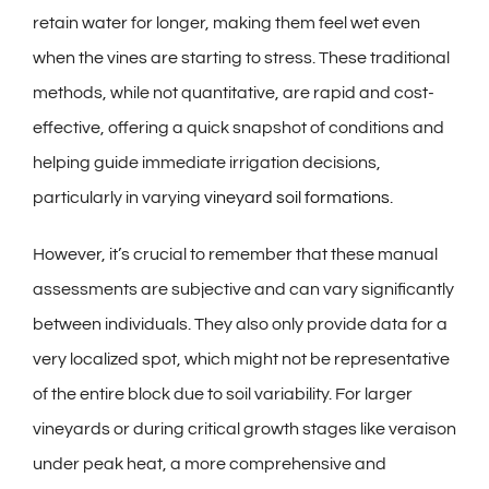
retain water for longer, making them feel wet even
when the vines are starting to stress. These traditional
methods, while not quantitative, are rapid and cost-
effective, offering a quick snapshot of conditions and
helping guide immediate irrigation decisions,
particularly in varying
vineyard soil formations
.
However, it’s crucial to remember that these manual
assessments are subjective and can vary significantly
between individuals. They also only provide data for a
very localized spot, which might not be representative
of the entire block due to soil variability. For larger
vineyards or during critical growth stages like veraison
under peak heat, a more comprehensive and