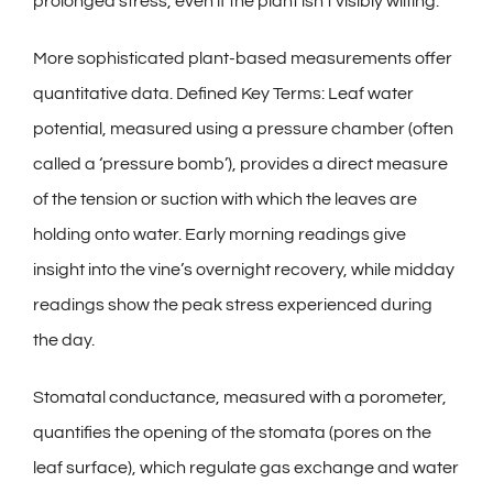
prolonged stress, even if the plant isn’t visibly wilting.
More sophisticated plant-based measurements offer
quantitative data. Defined Key Terms: Leaf water
potential, measured using a pressure chamber (often
called a ‘pressure bomb’), provides a direct measure
of the tension or suction with which the leaves are
holding onto water. Early morning readings give
insight into the vine’s overnight recovery, while midday
readings show the peak stress experienced during
the day.
Stomatal conductance, measured with a porometer,
quantifies the opening of the stomata (pores on the
leaf surface), which regulate gas exchange and water