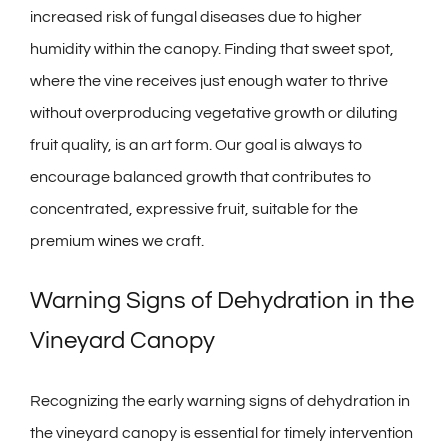
increased risk of fungal diseases due to higher
humidity within the canopy. Finding that sweet spot,
where the vine receives just enough water to thrive
without overproducing vegetative growth or diluting
fruit quality, is an art form. Our goal is always to
encourage balanced growth that contributes to
concentrated, expressive fruit, suitable for the
premium
wines
we craft.
Warning Signs of Dehydration in the
Vineyard Canopy
Recognizing the early warning signs of dehydration in
the vineyard canopy is essential for timely intervention