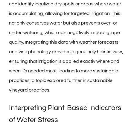
can identify localized dry spots or areas where water
is accumulating, allowing for targeted irrigation. This
not only conserves water but also prevents over- or
under-watering, which can negatively impact grape
quality. Integrating this data with weather forecasts
and vine phenology provides a genuinely holistic view,
ensuring that irrigation is applied exactly where and
when it’s needed most, leading to more sustainable
practices, a topic explored further in
sustainable
vineyard practices
.
Interpreting Plant-Based Indicators
of Water Stress