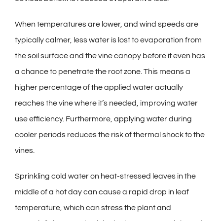
When temperatures are lower, and wind speeds are
typically calmer, less water is lost to evaporation from
the soil surface and the vine canopy before it even has
a chance to penetrate the root zone. This means a
higher percentage of the applied water actually
reaches the vine where it’s needed, improving water
use efficiency. Furthermore, applying water during
cooler periods reduces the risk of thermal shock to the
vines.
Sprinkling cold water on heat-stressed leaves in the
middle of a hot day can cause a rapid drop in leaf
temperature, which can stress the plant and