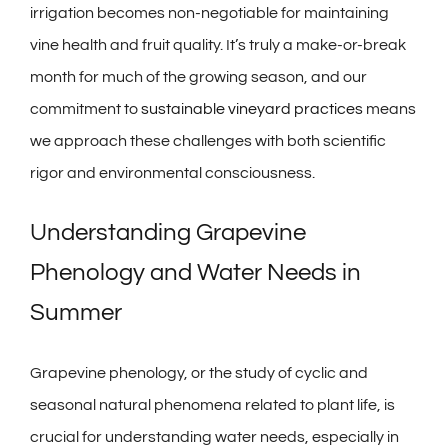
irrigation becomes non-negotiable for maintaining
vine health and fruit quality. It’s truly a make-or-break
month for much of the growing season, and our
commitment to
sustainable vineyard practices
means
we approach these challenges with both scientific
rigor and environmental consciousness.
Understanding Grapevine
Phenology and Water Needs in
Summer
Grapevine phenology, or the study of cyclic and
seasonal natural phenomena related to plant life, is
crucial for understanding water needs, especially in