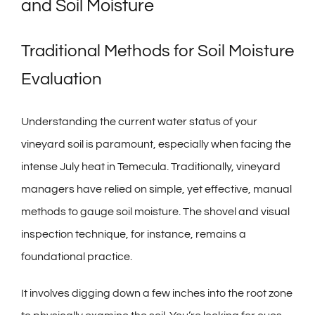
and Soil Moisture
Traditional Methods for Soil Moisture
Evaluation
Understanding the current water status of your
vineyard soil is paramount, especially when facing the
intense July heat in Temecula. Traditionally, vineyard
managers have relied on simple, yet effective, manual
methods to gauge soil moisture. The shovel and visual
inspection technique, for instance, remains a
foundational practice.
It involves digging down a few inches into the root zone