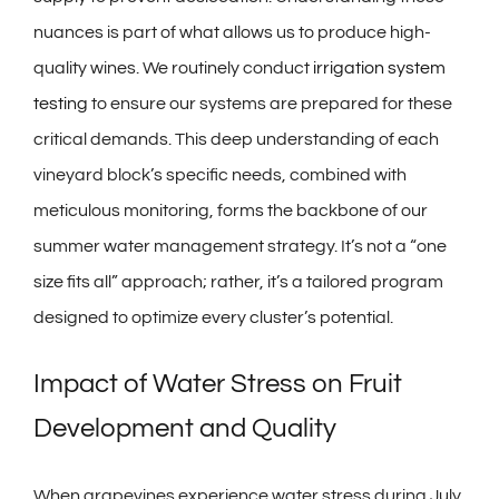
nuances is part of what allows us to produce high-
quality wines. We routinely conduct
irrigation system
testing
to ensure our systems are prepared for these
critical demands. This deep understanding of each
vineyard block’s specific needs, combined with
meticulous monitoring, forms the backbone of our
summer water management strategy. It’s not a “one
size fits all” approach; rather, it’s a tailored program
designed to optimize every cluster’s potential.
Impact of Water Stress on Fruit
Development and Quality
When grapevines experience water stress during July,