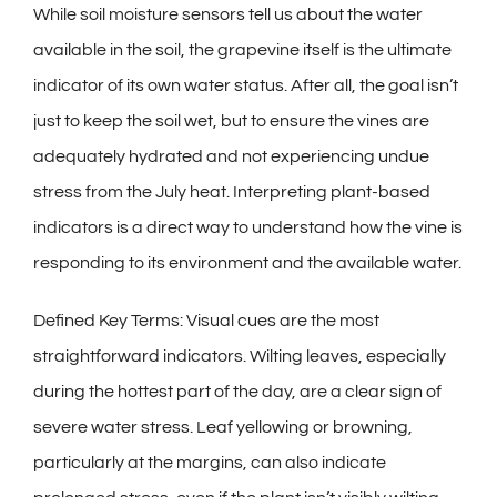
While soil moisture sensors tell us about the water
available in the soil, the grapevine itself is the ultimate
indicator of its own water status. After all, the goal isn’t
just to keep the soil wet, but to ensure the vines are
adequately hydrated and not experiencing undue
stress from the July heat. Interpreting plant-based
indicators is a direct way to understand how the vine is
responding to its environment and the available water.
Defined Key Terms: Visual cues are the most
straightforward indicators. Wilting leaves, especially
during the hottest part of the day, are a clear sign of
severe water stress. Leaf yellowing or browning,
particularly at the margins, can also indicate