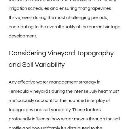
irrigation schedules and ensuring that grapevines
thrive, even during the most challenging periods,
contributing to the overall quality of the
current vintage
development
.
Considering Vineyard Topography
and Soil Variability
Any effective water management strategy in
Temecula Vineyards during the intense July heat must
meticulously account for the nuanced interplay of
topography and soil variability. These factors
profoundly influence how water moves through the soil
profile and how uniformly it’s distributed to the