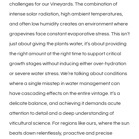
challenges for our Vineyards. The combination of
intense solar radiation, high ambient temperatures,
and often low humidity creates an environment where
grapevines face constant evaporative stress. This isn’t
just about giving the plants water, it’s about providing
the right amount at the right time to support critical
growth stages without inducing either over-hydration
or severe water stress. We’re talking about conditions
where a single misstep in water management can
have cascading effects on the entire vintage. It’s a
delicate balance, and achieving it demands acute
attention to detail and a deep understanding of
viticultural science. For regions like ours, where the sun
beats down relentlessly, proactive and precise