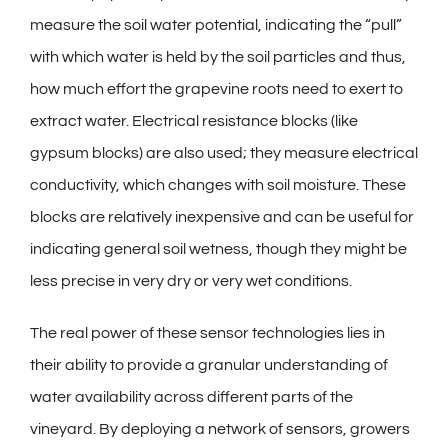
measure the soil water potential, indicating the “pull”
with which water is held by the soil particles and thus,
how much effort the grapevine roots need to exert to
extract water. Electrical resistance blocks (like
gypsum blocks) are also used; they measure electrical
conductivity, which changes with soil moisture. These
blocks are relatively inexpensive and can be useful for
indicating general soil wetness, though they might be
less precise in very dry or very wet conditions.
The real power of these sensor technologies lies in
their ability to provide a granular understanding of
water availability across different parts of the
vineyard. By deploying a network of sensors, growers