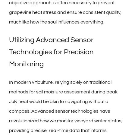
objective approach is often necessary to prevent
grapevine heat stress and ensure consistent quality,
much like how
the soul
influences everything.
Utilizing Advanced Sensor
Technologies for Precision
Monitoring
In modern viticulture, relying solely on traditional
methods for soil moisture assessment during peak
July heat would be akin to navigating without a
compass. Advanced sensor technologies have
revolutionized how we monitor vineyard water status,
providing precise, real-time data that informs