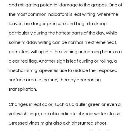
and mitigating potential damage to the grapes. One of
the most common indicators is leaf wilting, where the
leaves lose turgor pressure and begin to droop,
particularly during the hottest parts of the day. While
some midday wilting can be normal in extreme heat,
persistent wilting into the evening or morning hours is a
clear red flag. Another sign is leaf curling or rolling, a
mechanism grapevines use to reduce their exposed
surface area to the sun, thereby decreasing
transpiration.
Changes in leaf color, such as a duller green or even a
yellowish tinge, can also indicate chronic water stress.
Stressed vines might also exhibit stunted shoot