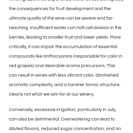
the consequences for fruit development and the
ultimate quality of the wine can be severe and far-
reaching. Insufficient water can halt cell division in the
berries, leading to smaller fruit and lower yields. More
critically, it can impair the accumulation of essential
compounds like anthocyanins (responsible for color in
red grapes) and desirable aroma precursors. This
can result in wines with less vibrant color, diminished
aromatic complexity, and a harsher tannic structure,
clearly not what we aim for at our
winery
.
Conversely, excessive irrigation, particularly in July,
can also be detrimental. Overwatering can lead to
diluted flavors, reduced sugar concentration, and an