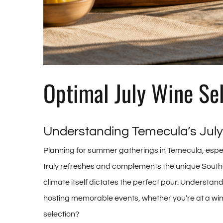
Optimal July Wine Se
Understanding Temecula’s July
Planning for summer gatherings in Temecula, especia
truly refreshes and complements the unique Southe
climate itself dictates the perfect pour. Understa
hosting memorable
events
, whether you’re at a
wi
selection?