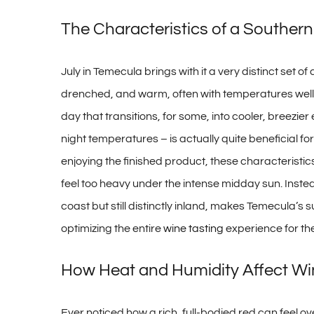
The Characteristics of a Souther
July in Temecula brings with it a very distinct set of
drenched, and warm, often with temperatures well in
day that transitions, for some, into cooler, breezie
night temperatures – is actually quite beneficial fo
enjoying the finished product, these characteristic
feel too heavy under the intense midday sun. Instea
coast but still distinctly inland, makes Temecula’s 
optimizing the entire
wine tasting
experience for the
How Heat and Humidity Affect Wi
Ever noticed how a rich, full-bodied red can feel o