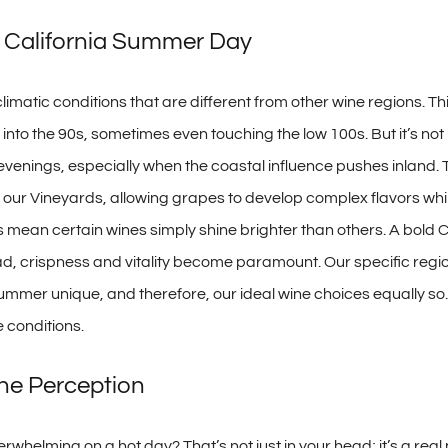
n California Summer Day
 climatic conditions that are different from other wine regions. Th
to the 90s, sometimes even touching the low 100s. But it’s not j
r evenings, especially when the coastal influence pushes inland.
r our Vineyards, allowing grapes to develop complex flavors whil
s mean certain wines simply shine brighter than others. A bold C
d, crispness and vitality become paramount. Our specific region
summer unique, and therefore, our ideal wine choices equally so. 
 conditions.
ne Perception
verwhelming on a hot day? That’s not just in your head; it’s a re