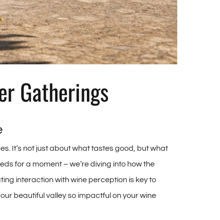
er Gatherings
e
s. It’s not just about what tastes good, but what
eds for a moment – we’re diving into how the
ng interaction with wine perception is key to
ur beautiful valley so impactful on your wine