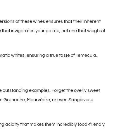
rsions of these wines ensures that their inherent
 that invigorates your palate, not one that weighs it
matic whites, ensuring a true taste of Temecula.
e outstanding examples. Forget the overly sweet
 from Grenache, Mourvèdre, or even Sangiovese
g acidity that makes them incredibly food-friendly.