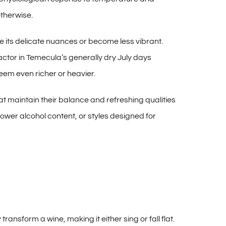
otherwise.
its delicate nuances or become less vibrant.
actor in Temecula’s generally dry July days
seem even richer or heavier.
hat maintain their balance and refreshing qualities
ower alcohol content, or styles designed for
ansform a wine, making it either sing or fall flat.