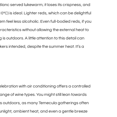
anc served lukewarm; it loses its crispness, and
) is ideal. Lighter reds, which can be delightful
 feel less alcoholic. Even full-bodied reds, if you
acteristics without allowing the external heat to
 outdoors. A little attention to this detail can
ers intended, despite the summer heat. It’s a
lebration with air conditioning offers a controlled
nge of wine types. You might still lean towards
r is outdoors, as many Temecula gatherings often
sunlight, ambient heat, and even a gentle breeze