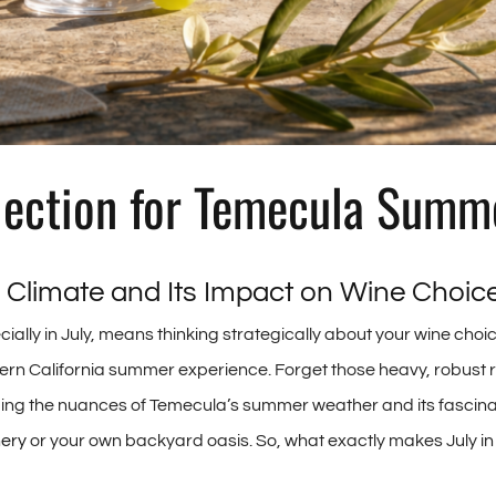
lection for Temecula Summ
 Climate and Its Impact on Wine Choic
lly in July, means thinking strategically about your wine choice
rn California summer experience. Forget those heavy, robust r
nding the nuances of Temecula’s summer weather and its fascinati
nery
or your own backyard oasis. So, what exactly makes July in o