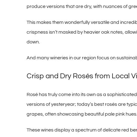
produce versions that are dry, with nuances of gr
This makes them wonderfully versatile and incredib
crispness isn’t masked by heavier oak notes, allowin
down.
And many wineries in our region focus on sustainabl
Crisp and Dry Rosés from Local V
Rosé has truly come into its own as a sophistica
versions of yesteryear; today’s best rosés are typ
grapes, often showcasing beautiful pale pink hues
These wines display a spectrum of delicate red ber