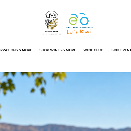
ERVATIONS & MORE
SHOP WINES & MORE
WINE CLUB
E-BIKE REN