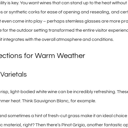
lity is key. You want wines that can stand up to the heat withou
s or synthetic corks for ease of opening and resealing, and cert
t even come into play – perhaps stemless glasses are more prac
e for the outdoor setting transformed the entire visitor experi
ow it integrates with the overall atmosphere and conditions.
ections for Warm Weather
Varietals
 crisp, light-bodied white wine can be incredibly refreshing. Thes
ummer heat. Think Sauvignon Blanc, for example.
 and sometimes a hint of fresh-cut grass make it an ideal choice fo
aterial, right? Then there’s Pinot Grigio, another fantastic op