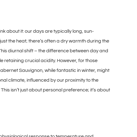
ink about it: our days are typically long, sun-
ust the heat; there’s often a dry warmth during the
 This diurnal shift – the difference between day and
e retaining crucial acidity. However, for those
abernet Sauvignon, while fantastic in winter, might
al climate, influenced by our proximity to the
This isn’t just about personal preference; it’s about
al physiological response to temperature and