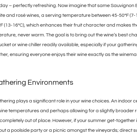
day – perfectly refreshing. Now imagine that same Sauvignon Bl
 and rosé wines, a serving temperature between 45-50°F (7-10°C
°F (13-16°C), which enhances their fruit character and makes them
ature, never warm. The goal is to bring out the wine’s best char
 or wine chiller readily available, especially if your gathering is
er, ensuring everyone enjoys their wine exactly as the winemak
Gathering Environments
ring plays a significant role in your wine choices. An indoor ce
wine temperatures and perhaps allowing for a slightly broader ra
e completely out of place. However, if your summer get-togethe
bout a poolside party or a picnic amongst the
vineyards
; direct 