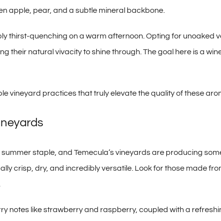
een apple, pear, and a subtle mineral backbone.
ly thirst-quenching on a warm afternoon. Opting for unoaked ve
g their natural vivacity to shine through. The goal here is a wine
e vineyard practices that truly elevate the quality of these aro
ineyards
ted summer staple, and Temecula’s vineyards are producing som
ically crisp, dry, and incredibly versatile. Look for those made
.
ry notes like strawberry and raspberry, coupled with a refreshin