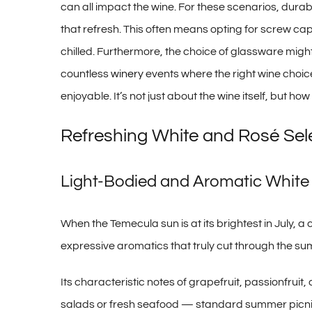
can all impact the wine. For these scenarios, durabi
that refresh. This often means opting for screw cap
chilled. Furthermore, the choice of glassware migh
countless
winery
events where the right wine choic
enjoyable. It’s not just about the wine itself, but h
Refreshing White and Rosé Sel
Light-Bodied and Aromatic White 
When the Temecula sun is at its brightest in July, a
expressive aromatics that truly cut through the s
Its characteristic notes of grapefruit, passionfruit,
salads or fresh seafood — standard summer picnic m