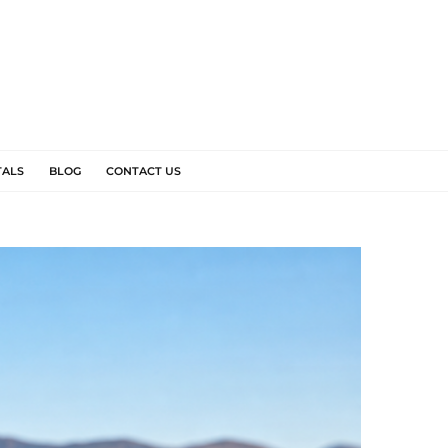
TALS
BLOG
CONTACT US