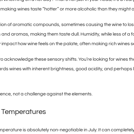
 making wines taste “hotter” or more alcoholic than they might 
on of aromatic compounds, sometimes causing the wine to lose 
and aromas, making them taste dull. Humidity, while less of a f
ly impact how wine feels on the palate, often making rich wines 
 to acknowledge these sensory shifts. You’re looking for wines t
ards wines with inherent brightness, good acidity, and perhaps l
ience, not a challenge against the elements.
g Temperatures
erature is absolutely non-negotiable in July. It can completely tr