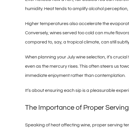
humidity. Heat tends to amplify alcohol perception,
Higher temperatures also accelerate the evaporati
Conversely, wines served too cold can mute flavors 
compared to, say, a tropical climate, can still subt
When planning your July wine selection, it’s crucial
even as the mercury rises. This often steers us tow
immediate enjoyment rather than contemplation.
It’s about ensuring each sip is a pleasurable exper
The Importance of Proper Servin
Speaking of heat affecting wine, proper serving temp