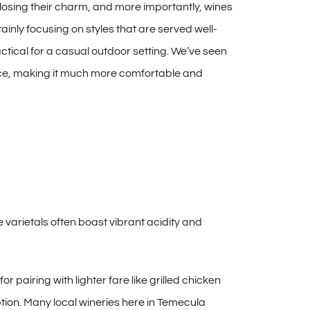
t losing their charm, and more importantly, wines
ainly focusing on styles that are served well-
tical for a casual outdoor setting. We’ve seen
ence, making it much more comfortable and
e varietals often boast vibrant acidity and
r pairing with lighter fare like grilled chicken
tion. Many local wineries here in Temecula