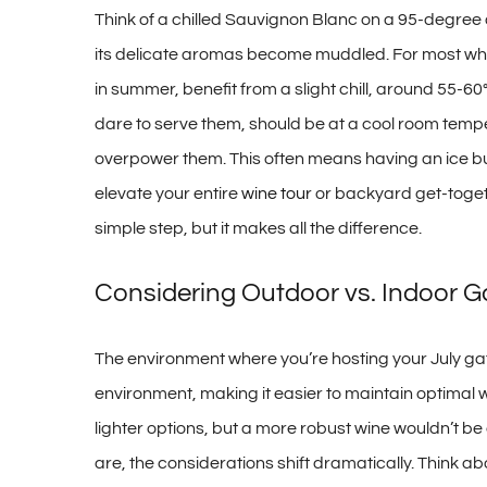
Think of a chilled Sauvignon Blanc on a 95-degree 
its delicate aromas become muddled. For most white
in summer, benefit from a slight chill, around 55-60
dare to serve them, should be at a cool room temper
overpower them. This often means having an ice bucket
elevate your entire
wine tour
or backyard get-togeth
simple step, but it makes all the difference.
Considering Outdoor vs. Indoor 
The environment where you’re hosting your July gathe
environment, making it easier to maintain optimal 
lighter options, but a more robust wine wouldn’t b
are, the considerations shift dramatically. Think a