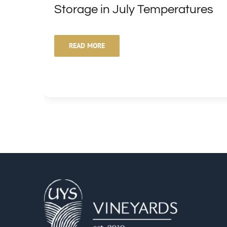
Storage in July Temperatures
READ MORE