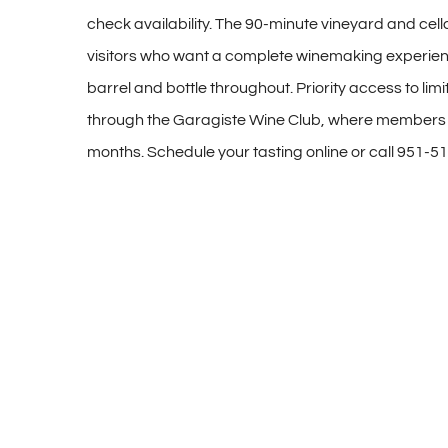
check availability. The 90-minute vineyard and cellar
visitors who want a complete winemaking experien
barrel and bottle throughout. Priority access to limi
through the Garagiste Wine Club, where members r
months. Schedule your tasting online or call 951-5