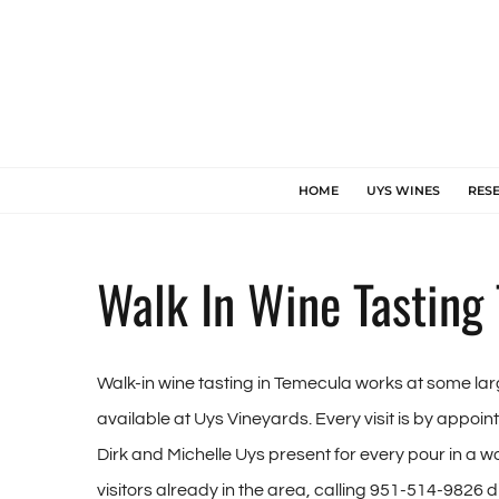
Skip
to
content
HOME
UYS WINES
RES
Walk In Wine Tasting
Walk-in wine tasting in Temecula works at some lar
available at Uys Vineyards. Every visit is by appoi
Dirk and Michelle Uys present for every pour in a wo
visitors already in the area, calling 951-514-9826 di