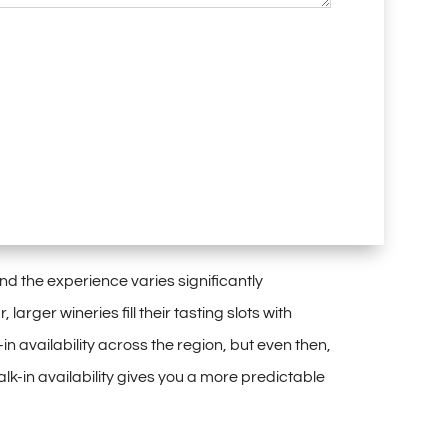
nd the
experience varies
significantly
, larger wineries fill their
tasting slots with
-in availability
across the region, but even
then,
lk-in availability gives you a more
predictable