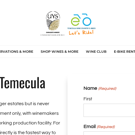
ERVATIONS & MORE
SHOP WINES & MORE
WINE CLUB
E-BIKE REN
 Temecula
Name
(Required)
First
ger estates but is never
ntment only, with winemakers
rking production facility. For
Email
(Required)
rectly is the fastest way to