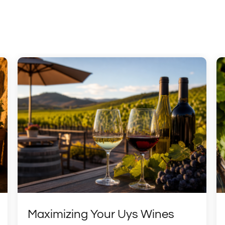
Maximizing Your Uys Wines