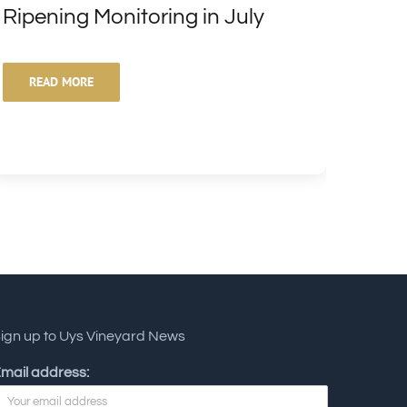
Ripening Monitoring in July
Vari
READ MORE
RE
ign up to Uys Vineyard News
mail address: