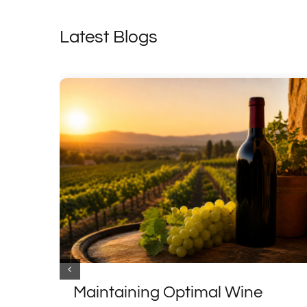
Latest Blogs
Maintaining Optimal Wine