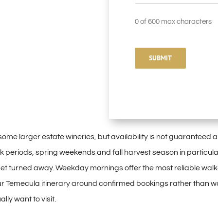
0 of 600 max characters
 some larger
estate wineries, but
availability is not
guaranteed a
k periods, spring
weekends and fall harvest season in
particular
et turned away. Weekday
mornings offer the most
reliable walk
ur
Temecula itinerary around
confirmed bookings rather than
wa
ually
want to visit.