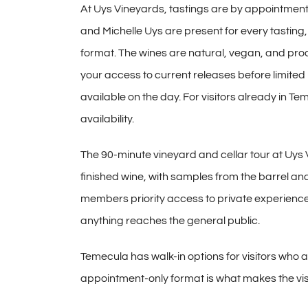
At Uys Vineyards,
tastings are by appointment
and Michelle Uys are present for
every tasting
format. The
wines are natural, vegan, and
prod
your access to current
releases before limited
available on the day. For visitors
already in Te
availability.
The 90-minute vineyard
and cellar tour at Uys
finished wine, with samples from the
barrel and
members priority access to
private experience
anything reaches the general
public.
Temecula has walk-in options
for visitors who 
appointment-only format
is what makes the vis