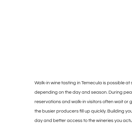
Walk-in
wine tasting in
Temecula is possible
at
depending on the day and
season. During pea
reservations and
walk-in visitors often wait or
g
the busier producers fill
up quickly. Building yo
day and better access to
the wineries you act