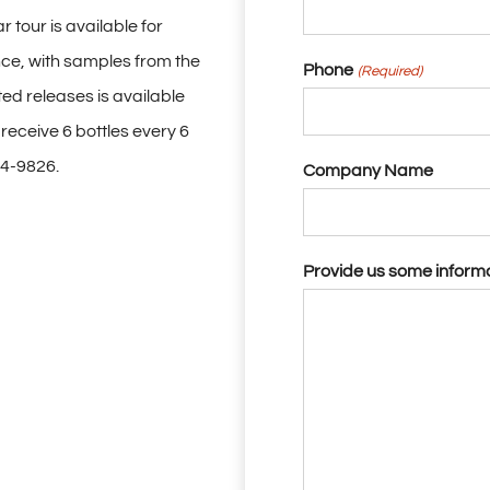
 tour is available for
ce, with samples from the
Phone
(Required)
ted releases is available
eceive 6 bottles every 6
14-9826.
Company Name
Provide us some inform