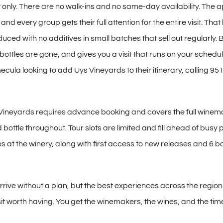
 only.
There are no walk-ins and no
same-day availability. The
a
, and every group gets
their full attention for the entire
visit. That
uced with no additives in small
batches that sell out regularly.
B
 bottles are
gone, and gives you a visit that
runs on your schedul
mecula looking to add
Uys Vineyards to their itinerary,
calling 95
 Vineyards
requires advance booking and covers
the full wine
 bottle throughout. Tour
slots are limited and fill ahead of
busy p
s at the winery,
along with first access to new releases
and 6 bo
arrive without a plan,
but the best experiences across the
region
it worth having.
You get the winemakers, the wines, and
the tim