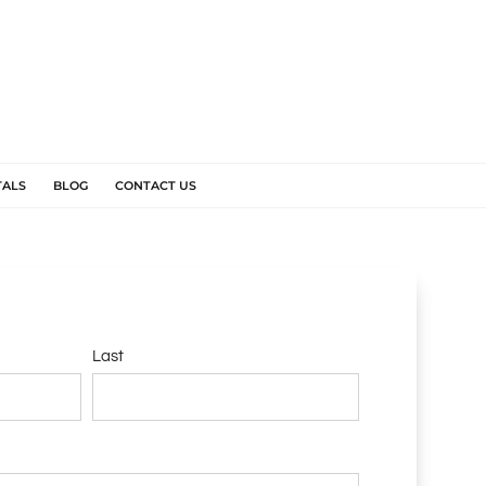
TALS
BLOG
CONTACT US
Last