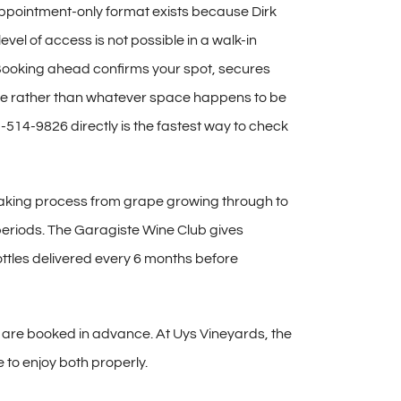
ppointment-only format exists because
Dirk
 level of access is not
possible in a walk-in
ooking ahead confirms your spot,
secures
e rather than
whatever space happens to be
1-514-9826 directly is the
fastest way to check
making process from
grape growing through to
eriods. The Garagiste Wine Club
gives
ttles delivered every 6 months
before
 are booked in advance. At Uys
Vineyards, the
e to enjoy both properly.