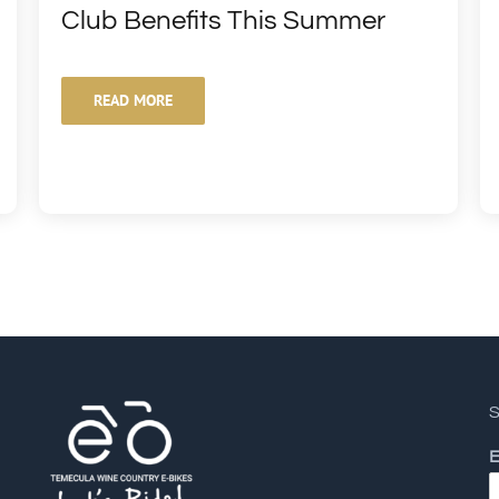
Club Benefits This Summer
READ MORE
S
E