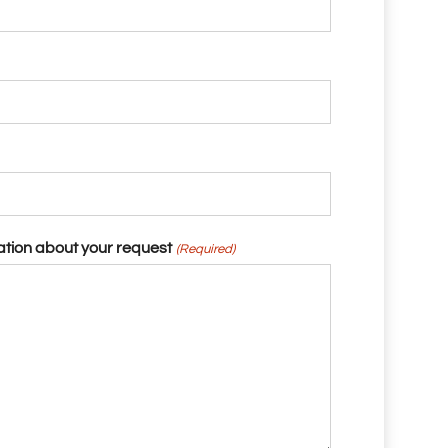
ation about your request
(Required)