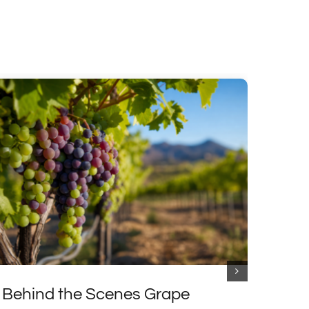
Behind the Scenes Grape
Excl