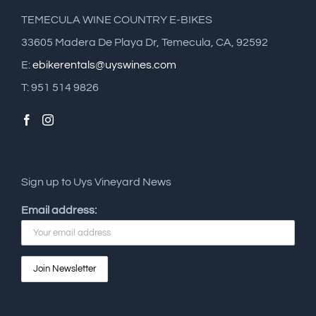
TEMECULA WINE COUNTRY E-BIKES
33605 Madera De Playa Dr, Temecula, CA, 92592
E:
ebikerentals@uyswines.com
T: 951 514 9826
Sign up to Uys Vineyard News
Email address: