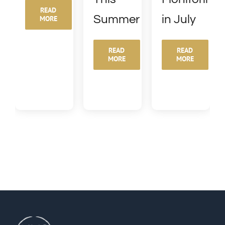
READ
Summer
in July
MORE
READ
READ
MORE
MORE