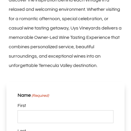
discover the inspiration behind each vintage in a
relaxed and welcoming environment. Whether visiting
for a romantic afternoon, special celebration, or
casual wine tasting getaway, Uys Vineyards delivers a
memorable Owner-Led Wine Tasting Experience that
combines personalized service, beautiful
surroundings, and exceptional wines into an
unforgettable Temecula Valley destination.
Name
(Required)
First