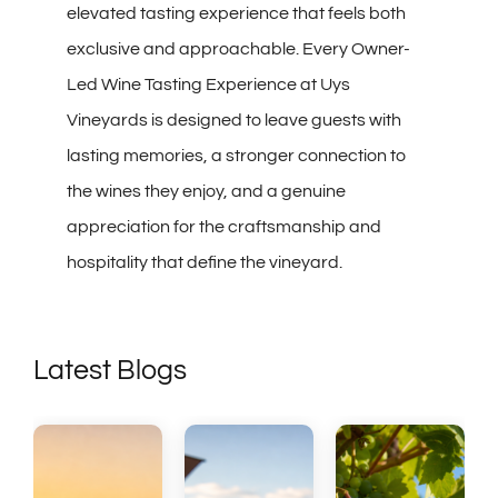
elevated tasting experience that feels both
exclusive and approachable. Every Owner-
Led Wine Tasting Experience at Uys
Vineyards is designed to leave guests with
lasting memories, a stronger connection to
the wines they enjoy, and a genuine
appreciation for the craftsmanship and
hospitality that define the vineyard.
Latest Blogs