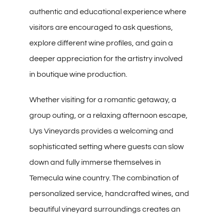
authentic and educational experience where
visitors are encouraged to ask questions,
explore different wine profiles, and gain a
deeper appreciation for the artistry involved
in boutique wine production.
Whether visiting for a romantic getaway, a
group outing, or a relaxing afternoon escape,
Uys Vineyards provides a welcoming and
sophisticated setting where guests can slow
down and fully immerse themselves in
Temecula wine country. The combination of
personalized service, handcrafted wines, and
beautiful vineyard surroundings creates an