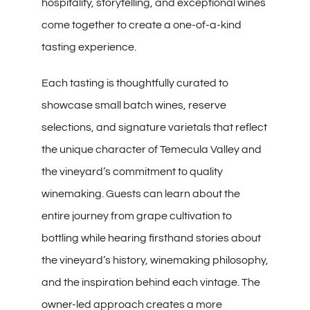
hospitality, storytelling, and exceptional wines
come together to create a one-of-a-kind
tasting experience.
Each tasting is thoughtfully curated to
showcase small batch wines, reserve
selections, and signature varietals that reflect
the unique character of Temecula Valley and
the vineyard’s commitment to quality
winemaking. Guests can learn about the
entire journey from grape cultivation to
bottling while hearing firsthand stories about
the vineyard’s history, winemaking philosophy,
and the inspiration behind each vintage. The
owner-led approach creates a more