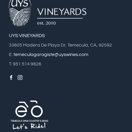
UYS VINEYARDS
33605 Madera De Playa Dr, Temecula, CA, 92592
E:
temeculagaragiste@uyswines.com
T: 951 514 9826