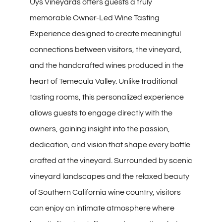
Uys Vineyards offers guests a truly
memorable Owner-Led Wine Tasting
Experience designed to create meaningful
connections between visitors, the vineyard,
and the handcrafted wines produced in the
heart of Temecula Valley. Unlike traditional
tasting rooms, this personalized experience
allows guests to engage directly with the
owners, gaining insight into the passion,
dedication, and vision that shape every bottle
crafted at the vineyard. Surrounded by scenic
vineyard landscapes and the relaxed beauty
of Southern California wine country, visitors
can enjoy an intimate atmosphere where