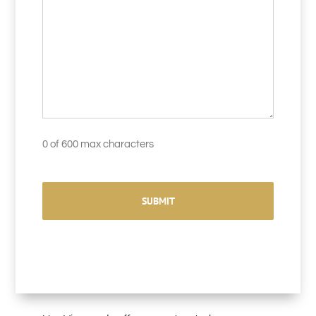
0 of 600 max characters