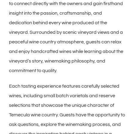
to connect directly with the owners and gain firsthand
insight into the passion, craftsmanship, and
dedication behind every wine produced at the
vineyard. Surrounded by scenic vineyard views and a
peaceful wine country atmosphere, guests can relax
and enjoy handcrafted wines while learning about the
vineyard’s story, winemaking philosophy, and
commitment to quality.
Each tasting experience features carefully selected
wines, including small batch varietals and reserve
selections that showcase the unique character of
Temecula wine country. Guests have the opportunity to
ask questions, explore the winemaking process, and