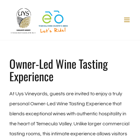
Skip
to
content
Owner-Led Wine Tasting
Experience
At Uys Vineyards, guests are invited to enjoy a truly
personal Owner-Led Wine Tasting Experience that
blends exceptional wines with authentic hospitality in
the heart of Temecula Valley. Unlike larger commercial
tasting rooms, this intimate experience allows visitors