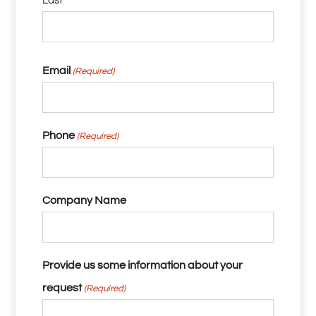
Last
Email
(Required)
Phone
(Required)
Company Name
Provide us some information about your
request
(Required)