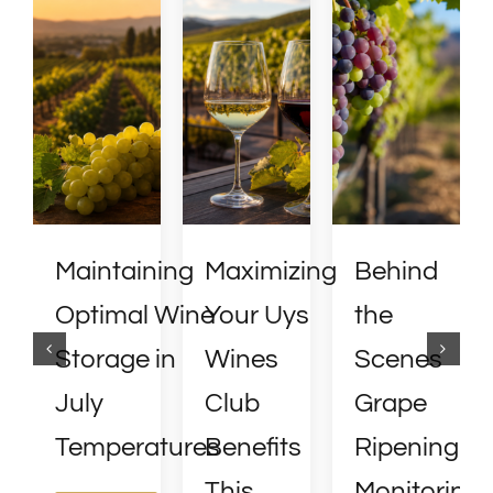
Maintaining
Maximizing
Behind
Optimal Wine
Your Uys
the
Storage in
Wines
Scenes
July
Club
Grape
Temperatures
Benefits
Ripening
This
Monitoring