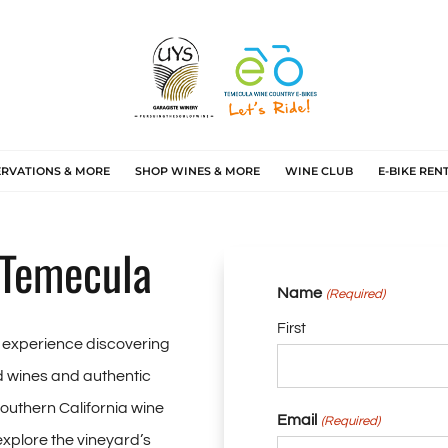
ERVATIONS & MORE
SHOP WINES & MORE
WINE CLUB
E-BIKE REN
 Temecula
Name
(Required)
First
e experience discovering
 wines and authentic
Southern California wine
Email
(Required)
 explore the vineyard’s