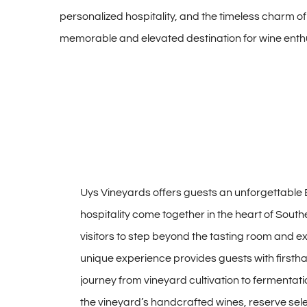
personalized hospitality, and the timeless charm of
memorable and elevated destination for wine enthus
Uys Vineyards offers guests an unforgettable 
hospitality come together in the heart of South
visitors to step beyond the tasting room and e
unique experience provides guests with firstha
journey from vineyard cultivation to fermentati
the vineyard’s handcrafted wines, reserve se