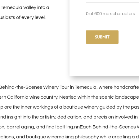
 Temecula Valley into a
0 of 600 max characters
iasts of every level.
Behind-the-Scenes Winery Tour in Temecula, where handcrafted 
ern California wine country. Nestled within the scenic landscape
xplore the inner workings of a boutique winery guided by the pas
nd insight into the artistry, dedication, and precision involved
on, barrel aging, and final bottling.nnEach Behind-the-Scenes Wi
lections, and boutique winemaking philosophy while creating a