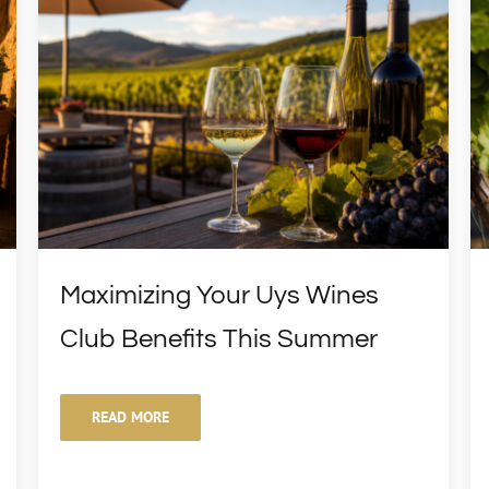
Maximizing Your Uys Wines
Club Benefits This Summer
READ MORE