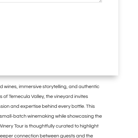
wines, immersive storytelling, and authentic
s of Temecula Valley, the vineyard invites
sion and expertise behind every bottle. This
 in small-batch winemaking while showcasing the
nery Tour is thoughtfully curated to highlight
 deeper connection between guests and the