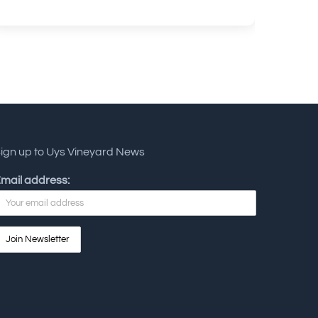
ign up to Uys Vineyard News
mail address: