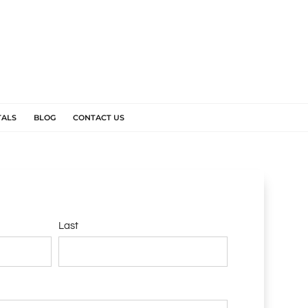
TALS
BLOG
CONTACT US
Last