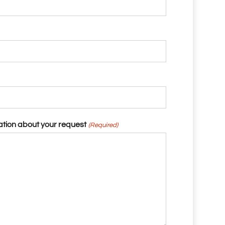
ation about your request
(Required)