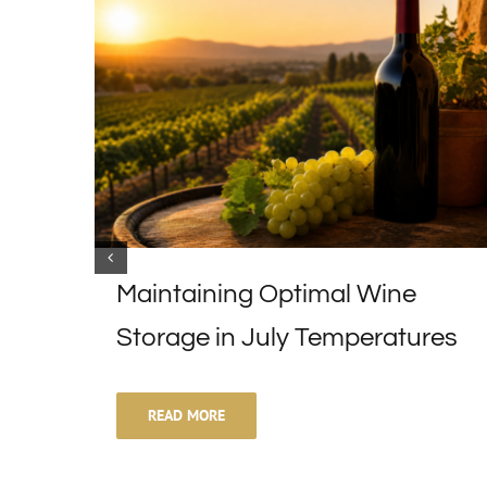
Maintaining Optimal Wine
Storage in July Temperatures
READ MORE