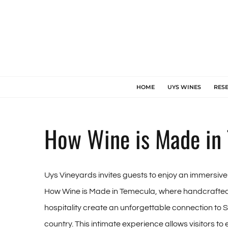
Skip
to
content
HOME
UYS WINES
RES
How Wine is Made in
Uys Vineyards invites guests to enjoy an immersiv
How Wine is Made in Temecula, where handcrafted
hospitality create an unforgettable connection to 
country. This intimate experience allows visitors to