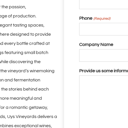
 the passion,
age of production.
Phone
(Required)
egant tasting spaces,
here designed to provide
nd every bottle crafted at
Company Name
gs featuring small batch
while discovering the
e the vineyard’s winemaking
Provide us some inform
on and fermentation
 the stories behind each
 more meaningful and
 for a romantic getaway,
nds, Uys Vineyards delivers a
mbines exceptional wines,