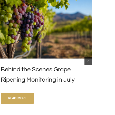
Behind the Scenes Grape
Excl
Ripening Monitoring in July
Vari
READ MORE
RE