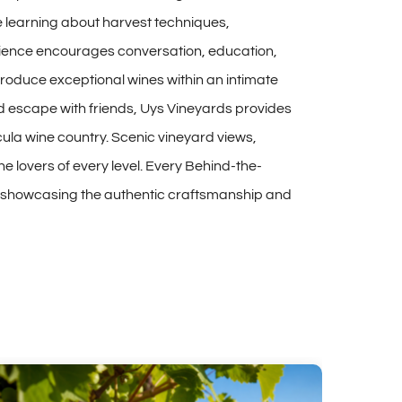
e learning about harvest techniques,
erience encourages conversation, education,
produce exceptional wines within an intimate
nd escape with friends, Uys Vineyards provides
la wine country. Scenic vineyard views,
 lovers of every level. Every Behind-the-
le showcasing the authentic craftsmanship and