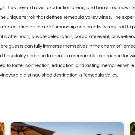
gh the vineyard rows, production areas, and barrel rooms whil
e unique terroir that defines Temecula Valley wines. The exp
r appreciation for the craftsmanship and creativity required to 
ntic afternoon, private celebration, corporate event, or weeke
re guests can fully immerse themselves in the charm of Temecu
 hospitality combine to create a memorable experience for wine
ned to foster connection, education, and lasting memories whi
ineyard a distinguished destination in Temecula Valley.