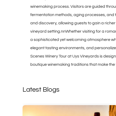
winemaking process. Visitors are guided throu
fermentation methods, aging processes, and th
and discovery, allowing guests to gain a riche
vineyard setting.nnWhether visiting for a roma
a sophisticated yet welcoming atmosphere whe
elegant tasting environments, and personalized
Scenes Winery Tour at Uys Vineyards is desig
boutique winemaking traditions that make the v
Latest Blogs