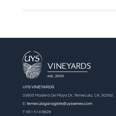
UYS VINEYARDS
33605 Madera De Playa Dr, Temecula, CA, 92592
E:
temeculagaragiste@uyswines.com
T: 951 514 9826