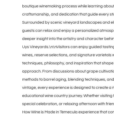
boutique winemaking process while learning about
craftsmanship, and dedication that guide every st
Surrounded by scenic vineyard landscapes and el
guests can relax and enjoy a personalized atmosp
deeper insight into the artistry and character behi
Uys Vineyards.\n\nVisitors can enjoy guided tastin
wines, reserve selections, and signature varietals 
techniques, philosophy, and inspiration that shap
approach. From discussions about grape cultivati
methods to barrel aging, blending techniques, and
vintage, every experience is designed to create a
educational wine country journey. Whether visiting
special celebration, or relaxing afternoon with frie
How Wine is Made in Temecula experience that co