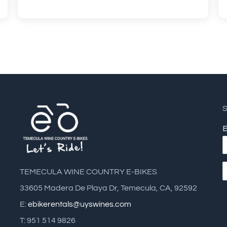
S
E
TEMECULA WINE COUNTRY E-BIKES
33605 Madera De Playa Dr, Temecula, CA, 92592
E:
ebikerentals@uyswines.com
T: 951 514 9826