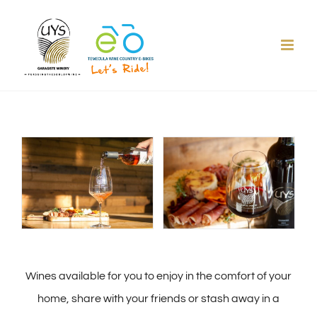
Skip
to
content
Wines available for you to enjoy in the comfort of your
home, share with your friends or stash away in a