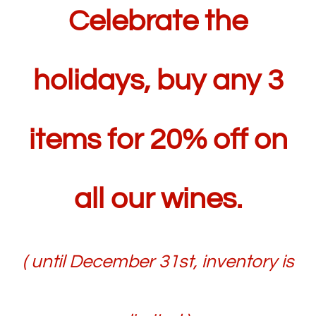
Celebrate the
holidays, buy any 3
items for 20% off on
all our wines.
( until December 31st, inventory is