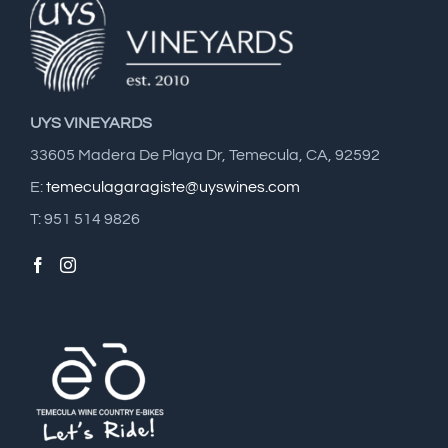
UYS VINEYARDS
33605 Madera De Playa Dr, Temecula, CA, 92592
E:
temeculagaragiste@uyswines.com
T: 951 514 9826