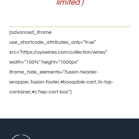
limited )
[advanced_iframe
use_shortcode_attributes_only=”true”
src=”https://uyswines.com/collection/wines”
width=”100%” height=”1000px”
iframe_hide_elements=”.fusion-header-
wrapper,.fusion-footer,#booqable-cart,.to-top-
container,#c7wp-cart-box”]