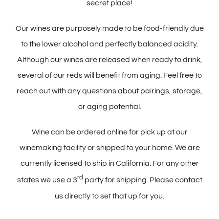
secret place!
Our wines are purposely made to be food-friendly due
to the lower alcohol and perfectly balanced acidity.
Although our wines are released when ready to drink,
several of our reds will benefit from aging. Feel free to
reach out with any questions about pairings, storage,
or aging potential.
Wine can be ordered online for pick up at our
winemaking facility or shipped to your home. We are
currently licensed to ship in California. For any other
rd
states we use a 3
party for shipping. Please contact
us directly to set that up for you.