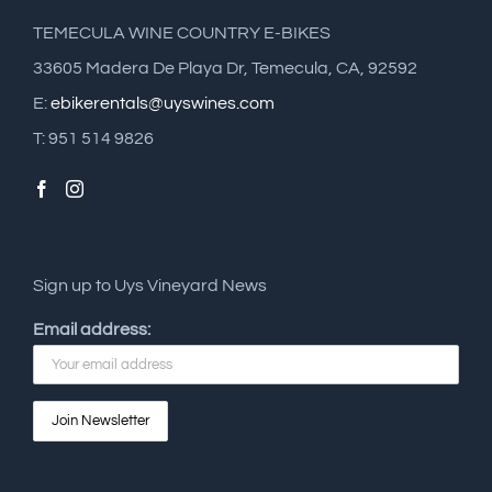
TEMECULA WINE COUNTRY E-BIKES
33605 Madera De Playa Dr, Temecula, CA, 92592
E:
ebikerentals@uyswines.com
T: 951 514 9826
Sign up to Uys Vineyard News
Email address: