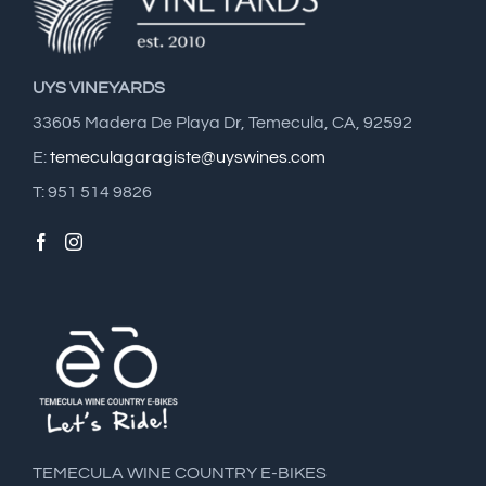
UYS VINEYARDS
33605 Madera De Playa Dr, Temecula, CA, 92592
E:
temeculagaragiste@uyswines.com
T: 951 514 9826
TEMECULA WINE COUNTRY E-BIKES