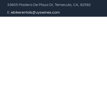
33605 Madera De Playa Dr, Temecula, CA, 92592
E:
ebikerentals@uyswines.com
T: 951 514 9826
Sign up to Uys Vineyard News
Email address: